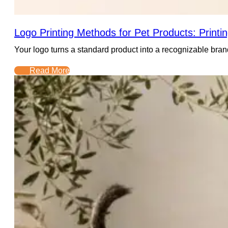
Logo Printing Methods for Pet Products: Print
Your logo turns a standard product into a recognizable brand
Read More