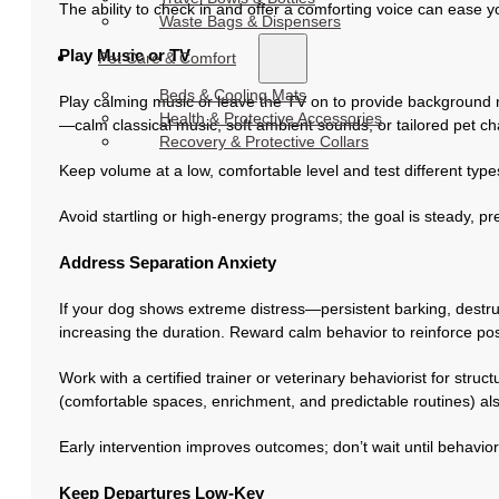
The ability to check in and offer a comforting voice can ease 
Waste Bags & Dispensers
Play Music or TV
Pet Care & Comfort
Beds & Cooling Mats
Play calming music or leave the TV on to provide background no
Health & Protective Accessories
—calm classical music, soft ambient sounds, or tailored pet c
Recovery & Protective Collars
Keep volume at a low, comfortable level and test different types
Avoid startling or high-energy programs; the goal is steady, p
Address Separation Anxiety
If your dog shows extreme distress—persistent barking, destruc
increasing the duration. Reward calm behavior to reinforce pos
Work with a certified trainer or veterinary behaviorist for st
(comfortable spaces, enrichment, and predictable routines) als
Early intervention improves outcomes; don’t wait until behavio
Keep Departures Low-Key