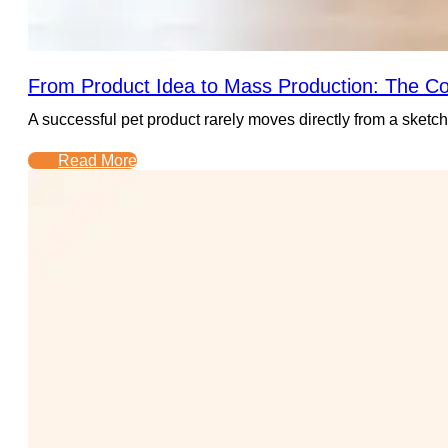
From Product Idea to Mass Production: The C
A successful pet product rarely moves directly from a sketc
Read More