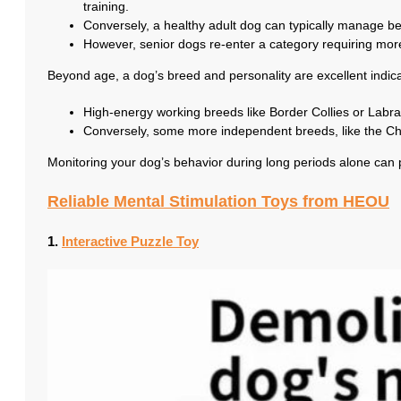
training.
Conversely, a healthy adult dog can typically manage bei
However, senior dogs re-enter a category requiring more
Beyond age, a dog’s breed and personality are excellent indica
High-energy working breeds like Border Collies or Labra
Conversely, some more independent breeds, like the Ch
Monitoring your dog’s behavior during long periods alone can p
Reliable Mental Stimulation Toys from HEOU
1.
Interactive Puzzle Toy