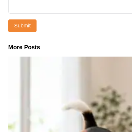
Submit
More Posts