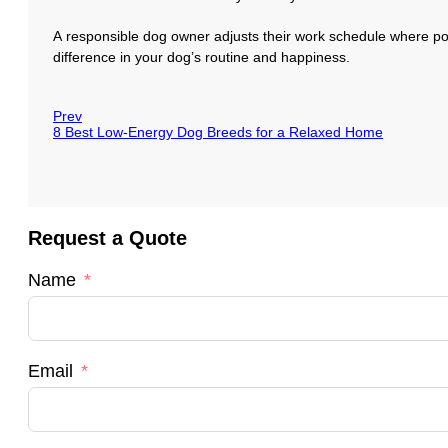
A responsible dog owner adjusts their work schedule where po
difference in your dog’s routine and happiness.
Prev
8 Best Low-Energy Dog Breeds for a Relaxed Home
Request a Quote
Name
Email