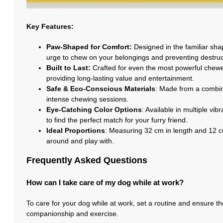
Key Features:
Paw-Shaped for Comfort:
Designed in the familiar shap
urge to chew on your belongings and preventing destruc
Built to Last:
Crafted for even the most powerful chewers
providing long-lasting value and entertainment.
Safe & Eco-Conscious M
aterials
: Made from a combina
intense chewing sessions.
Eye-Catching Color Options
: Available in multiple vib
to find the perfect match for your furry friend.
Ideal Proportions
: Measuring 32 cm in length and 12 cm 
around and play with.
Frequently Asked Questions
How can I take care of my dog while at work?
To care for your dog while at work, set a routine and ensure t
companionship and exercise.