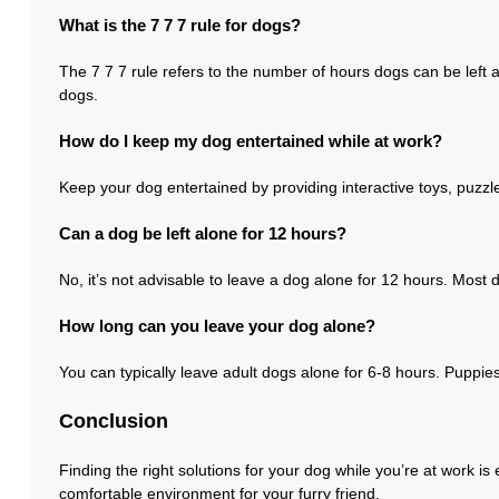
What is the 7 7 7 rule for dogs?
The 7 7 7 rule refers to the number of hours dogs can be left 
dogs.
How do I keep my dog entertained while at work?
Keep your dog entertained by providing interactive toys, puzzle
Can a dog be left alone for 12 hours?
No, it’s not advisable to leave a dog alone for 12 hours. Mo
How long can you leave your dog alone?
You can typically leave adult dogs alone for 6-8 hours. Puppie
Conclusion
Finding the right solutions for your dog while you’re at work i
comfortable environment for your furry friend.