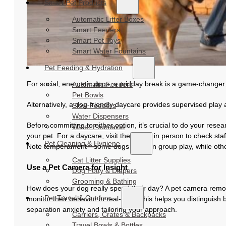
Smart Pet Products
Automatic Feeders
Pet Bowls
Automatic Litter Boxes
Slow Feeders
Smart Feeders
Water Dispensers
Smart Pet Toys
Water Fountains
Smart Water Fountains
Pet Cleaning & Hygiene
Pet Feeding & Hydration
Cat Litter Supplies
For social, energetic dogs, a midday break is a game-changer.
Automatic Feeders
Dog Potty & Diapers
Pet Bowls
Grooming & Bathing
Alternatively, a dog-friendly daycare provides supervised play
Slow Feeders
Water Dispensers
Pet Travel & Outdoor
Before committing to either option, it’s crucial to do your re
Water Fountains
Carriers, Crates & Backpacks
your pet. For a daycare, visit the facility in person to check s
Pet Cleaning & Hygiene
Travel Bowls & Bottles
Note temperament—some dogs thrive in group play, while others
Waste Bags & Dispensers
Cat Litter Supplies
Use a Pet Camera for Insight
Dog Potty & Diapers
Pet Care & Comfort
Grooming & Bathing
How does your dog really spend their day? A pet camera remov
Beds & Cooling Mats
Pet Travel & Outdoor
monitor their behavior in real-time. This helps you distinguish 
Health & Protective Accessories
separation anxiety and tailoring your approach.
Recovery & Protective Collars
Carriers, Crates & Backpacks
Travel Bowls & Bottles