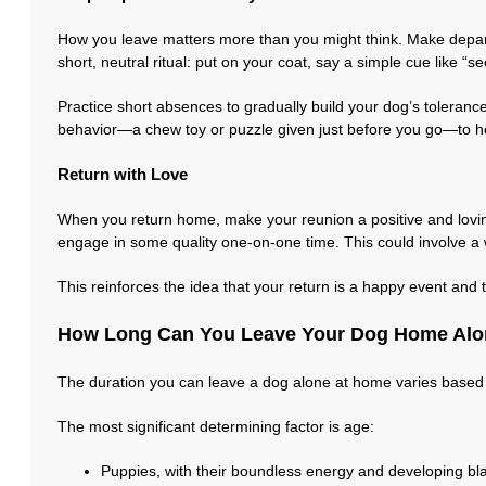
How you leave matters more than you might think. Make departu
short, neutral ritual: put on your coat, say a simple cue like “s
Practice short absences to gradually build your dog’s tolerance
behavior—a chew toy or puzzle given just before you go—to hel
Return with Love
When you return home, make your reunion a positive and loving
engage in some quality one-on-one time. This could involve a w
This reinforces the idea that your return is a happy event and 
How Long Can You Leave Your Dog Home Al
The duration you can leave a dog alone at home varies base
The most significant determining factor is age:
Puppies, with their boundless energy and developing blad