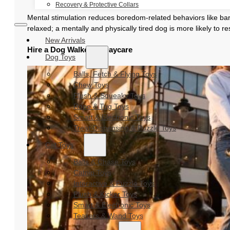
Chew Toys
Recovery & Protective Collars
Plush & Squeaky Toys
Mental stimulation reduces boredom-related behaviors like bark
Rope & Tug Toys
relaxed; a mentally and physically tired dog is more likely to r
Smart & Electronic Toys
New Arrivals
Treat-Dispensing & Puzzle Toys
Hire a Dog Walker or Daycare
Dog Toys
Cat Toys
Balls, Fetch & Flying Toys
Balls & Chase Toys
Chew Toys
Catnip Toys
Plush & Squeaky Toys
Interactive & Puzzle Toys
Rope & Tug Toys
Plush & Kicker Toys
Smart & Electronic Toys
Smart & Electronic Toys
Treat-Dispensing & Puzzle Toys
Teasers & Wand Toys
Cat Toys
Smart Pet Products
Balls & Chase Toys
Automatic Litter Boxes
Catnip Toys
Smart Feeders
Interactive & Puzzle Toys
Smart Pet Toys
Plush & Kicker Toys
Smart Water Fountains
Smart & Electronic Toys
Teasers & Wand Toys
Pet Feeding & Hydration