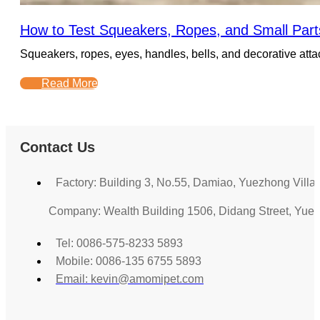
How to Test Squeakers, Ropes, and Small Parts
Squeakers, ropes, eyes, handles, bells, and decorative at
Read More
Contact Us
Factory: Building 3, No.55, Damiao, Yuezhong Villag
Company: Wealth Building 1506, Didang Street, Yuech
Tel: 0086-575-8233 5893
Mobile: 0086-135 6755 5893
Email:
kevin@amomipet.com