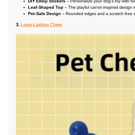
DIY Emoji Stickers
– Personalize your dog’s toy with f
Leaf-Shaped Top
– The playful carrot-inspired design 
Pet-Safe Design
– Rounded edges and a scratch-free sur
3.
Long-Lasting Chew