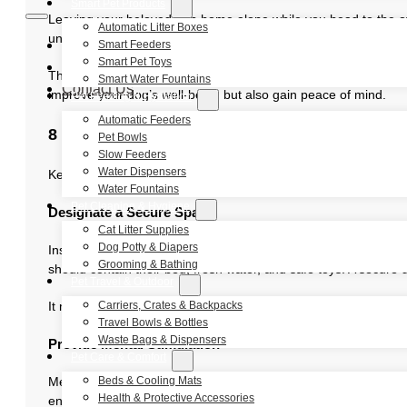
Smart Pet Products
Slow Feeders
Leaving your beloved pup home alone while you head to the offi
Automatic Litter Boxes
Water Dispensers
until you return. But it doesn’t have to be this way. With the 
About Us
Smart Feeders
Water Fountains
Smart Pet Toys
Pet Cleaning & Hygiene
Blog
This guide provides eight essential, can’t-miss tips to transfo
Smart Water Fountains
Contact Us
Cat Litter Supplies
improve your dog’s well-being but also gain peace of mind.
Pet Feeding & Hydration
Dog Potty & Diapers
Automatic Feeders
Grooming & Bathing
8 Tips for Leaving Your Dog Alone While at W
Pet Bowls
Pet Travel & Outdoor
Slow Feeders
Carriers, Crates & Backpacks
Water Dispensers
Keeping your dog happy and engaged during work hours is crucia
Travel Bowls & Bottles
Water Fountains
Waste Bags & Dispensers
Pet Cleaning & Hygiene
Designate a Secure Space
Pet Care & Comfort
Cat Litter Supplies
Beds & Cooling Mats
Dog Potty & Diapers
Instead of giving your dog free rein, create a specific, dog-pro
Health & Protective Accessories
Grooming & Bathing
should contain their bed, fresh water, and safe toys. A secur
Recovery & Protective Collars
Pet Travel & Outdoor
Carriers, Crates & Backpacks
It makes your puppy feel protected rather than punished. This
Travel Bowls & Bottles
New Arrivals
Waste Bags & Dispensers
Provide Mental Stimulation
Pet Care & Comfort
Dog Toys
Beds & Cooling Mats
Mental exercise can tire a dog more effectively than physical 
Balls, Fetch & Flying Toys
Health & Protective Accessories
engaged. Rotate puzzles and vary difficulty so your dog doesn