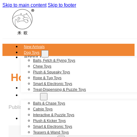
Skip to main content
Dog Toys
Skip to footer
Balls, Fetch & Flying Toys
Chew Toys
Plush & Squeaky Toys
Rope & Tug Toys
Smart & Electronic Toys
Treat-Dispensing & Puzzle Toys
New Arrivals
Cat Toys
Dog Toys
Balls & Chase Toys
About Us
Balls, Fetch & Flying Toys
Catnip Toys
Chew Toys
Interactive & Puzzle Toys
Plush & Squeaky Toys
Plush & Kicker Toys
How to Leave Your Dog H
Rope & Tug Toys
Smart & Electronic Toys
Smart & Electronic Toys
Teasers & Wand Toys
Blog
Treat-Dispensing & Puzzle Toys
Smart Pet Products
Cat Toys
Automatic Litter Boxes
Balls & Chase Toys
Smart Feeders
Published: 2025-09-28
Catnip Toys
Smart Pet Toys
Interactive & Puzzle Toys
Smart Water Fountains
Contact Us
Plush & Kicker Toys
Pet Feeding & Hydration
Smart & Electronic Toys
Automatic Feeders
Teasers & Wand Toys
Pet Bowls