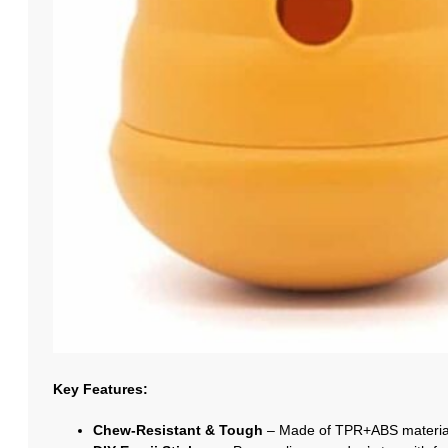
Key Features:
Chew-Resistant & Tough
– Made of TPR+ABS material,