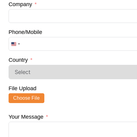
Company
Phone/Mobile
United
States
+1
Country
File Upload
Choose File
Your Message