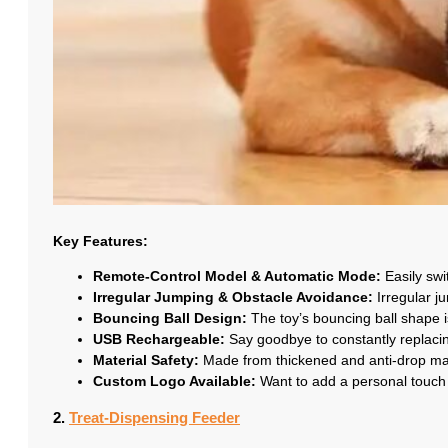
Key Features:
Remote-Control Model & Automatic Mode:
Easily swi
Irregular Jumping & Obstacle Avoidance:
Irregular j
Bouncing Ball Design:
The toy’s bouncing ball shape is
USB Rechargeable:
Say goodbye to constantly replacin
Material Safety:
Made from thickened and anti-drop materi
Custom Logo Available:
Want to add a personal touch 
2.
Treat-Dispensing Feeder