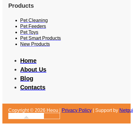
Products
Pet Cleaning
Pet Feeders
Pet Toys
Pet Smart Products
New Products
Home
About Us
Blog
Contacts
Copyright © 2026 Heou |
Privacy Policy
| Support by
Netgu