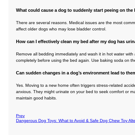
What could cause a dog to suddenly start peeing on the
There are several reasons. Medical issues are the most commo
affect older dogs who may lose bladder control.
How can I effectively clean my bed after my dog has urin
Remove all bedding immediately and wash it in hot water with 
completely before using the bed again. Use baking soda on the 
Can sudden changes in a dog’s environment lead to the
Yes. Moving to a new home often triggers stress-related accid
anxious. They might urinate on your bed to seek comfort or mar
maintain good habits.
Prev
Dangerous Dog Toys: What to Avoid & Safe Dog Chew Toy Alte