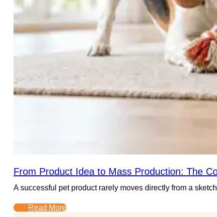
From Product Idea to Mass Production: The C
A successful pet product rarely moves directly from a sketc
Read More