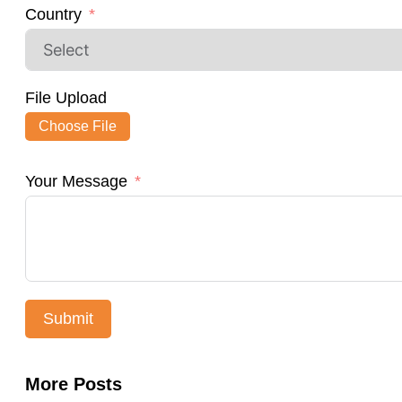
+1
Country
File Upload
Choose File
Your Message
Submit
More Posts