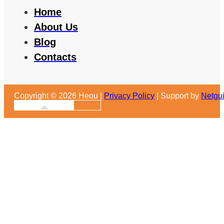
Home
About Us
Blog
Contacts
Copyright © 2026 Heou |
Privacy Policy
| Support by
Netgu