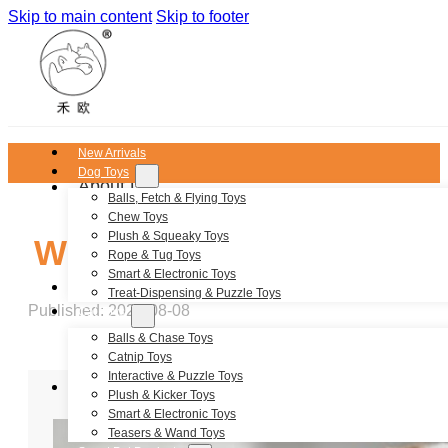
Skip to main content
Dog Toys
Skip to footer
Balls, Fetch & Flying Toys
Chew Toys
Plush & Squeaky Toys
Rope & Tug Toys
Smart & Electronic Toys
Treat-Dispensing & Puzzle Toys
New Arrivals
Cat Toys
Dog Toys
Balls & Chase Toys
About Us
Balls, Fetch & Flying Toys
Catnip Toys
Chew Toys
Interactive & Puzzle Toys
Plush & Squeaky Toys
Plush & Kicker Toys
Why Is My Dog Peeing on
Rope & Tug Toys
Smart & Electronic Toys
Smart & Electronic Toys
Teasers & Wand Toys
Blog
Treat-Dispensing & Puzzle Toys
Smart Pet Products
Published: 2025-08-08
Cat Toys
Automatic Litter Boxes
Balls & Chase Toys
Smart Feeders
Catnip Toys
Smart Pet Toys
Interactive & Puzzle Toys
Smart Water Fountains
Contact Us
Plush & Kicker Toys
Pet Feeding & Hydration
Smart & Electronic Toys
Automatic Feeders
Teasers & Wand Toys
Pet Bowls