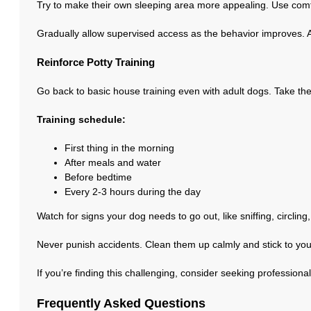
Try to make their own sleeping area more appealing. Use comfo
Gradually allow supervised access as the behavior improves. A
Reinforce Potty Training
Go back to basic house training even with adult dogs. Take th
Training schedule:
First thing in the morning
After meals and water
Before bedtime
Every 2-3 hours during the day
Watch for signs your dog needs to go out, like sniffing, circl
Never punish accidents. Clean them up calmly and stick to your
If you’re finding this challenging, consider seeking professiona
Frequently Asked Questions