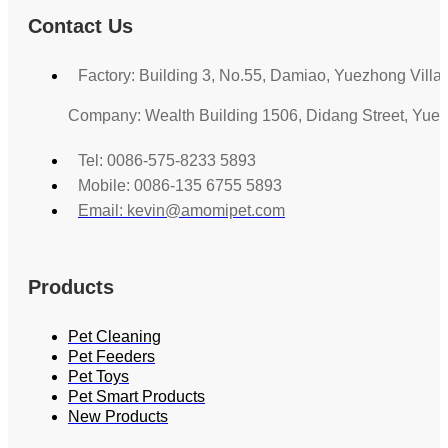
Contact Us
Factory: Building 3, No.55, Damiao, Yuezhong Villag
Company: Wealth Building 1506, Didang Street, Yuech
Tel: 0086-575-8233 5893
Mobile: 0086-135 6755 5893
Email:
kevin@amomipet.com
Products
Pet Cleaning
Pet Feeders
Pet Toys
Pet Smart Products
New Products