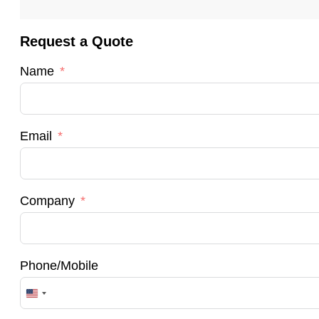
Request a Quote
Name
Email
Company
Phone/Mobile
United
States