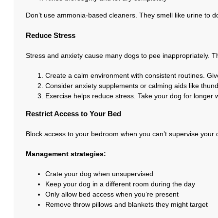
Don’t use ammonia-based cleaners. They smell like urine to 
Reduce Stress
Stress and anxiety cause many dogs to pee inappropriately. T
Create a calm environment with consistent routines. Giv
Consider anxiety supplements or calming aids like thunder
Exercise helps reduce stress. Take your dog for longer 
Restrict Access to Your Bed
Block access to your bedroom when you can’t supervise your do
Management strategies:
Crate your dog when unsupervised
Keep your dog in a different room during the day
Only allow bed access when you’re present
Remove throw pillows and blankets they might target