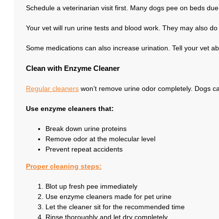
Schedule a veterinarian visit first. Many dogs pee on beds due 
Your vet will run urine tests and blood work. They may also do 
Some medications can also increase urination. Tell your vet a
Clean with Enzyme Cleaner
Regular cleaners
won’t remove urine odor completely. Dogs can
Use enzyme cleaners that:
Break down urine proteins
Remove odor at the molecular level
Prevent repeat accidents
Proper cleaning steps:
Blot up fresh pee immediately
Use enzyme cleaners made for pet urine
Let the cleaner sit for the recommended time
Rinse thoroughly and let dry completely