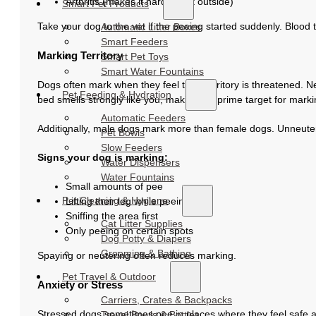
Arthritis (makes it hard to get outside)
Smart Pet Products
Automatic Feeders
Pet Bowls
Take your dog to the vet if the peeing started suddenly. Blood
Automatic Litter Boxes
Slow Feeders
Smart Feeders
Water Dispensers
Marking Territory
Smart Pet Toys
Water Fountains
Smart Water Fountains
Dogs often mark when they feel their territory is threatened. 
Pet Cleaning & Hygiene
Pet Feeding & Hydration
bed smells strongly like you, making it a prime target for marki
Cat Litter Supplies
Automatic Feeders
Dog Potty & Diapers
Additionally, male dogs mark more than female dogs. Unneuter
Pet Bowls
Grooming & Bathing
Slow Feeders
Signs your dog is marking:
Water Dispensers
Pet Travel & Outdoor
Water Fountains
Small amounts of pee
Carriers, Crates & Backpacks
Pet Cleaning & Hygiene
Lifting their leg while peeing
Travel Bowls & Bottles
Sniffing the area first
Waste Bags & Dispensers
Cat Litter Supplies
Only peeing on certain spots
Dog Potty & Diapers
Pet Care & Comfort
Grooming & Bathing
Spaying or neutering often reduces marking.
Beds & Cooling Mats
Pet Travel & Outdoor
Health & Protective Accessories
Anxiety or Stress
Recovery & Protective Collars
Carriers, Crates & Backpacks
Stressed dogs sometimes pee in places where they feel safe
Travel Bowls & Bottles