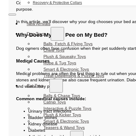
Chew Toys
Coming home to find your dog has peed on your bed is one of th
Recovery & Protective Collars
Plush & Squeaky Toys
purpose.
Rope & Tug Toys
Smart & Electronic Toys
In this article, we’ll discover why your dog chooses your bed 
New Arrivals
Treat-Dispensing & Puzzle Toys
Dog Toys
Why Does My Dog Pee on My Bed?
Cat Toys
Balls, Fetch & Flying Toys
Balls & Chase Toys
Dog owners often face confusion when their pet suddenly start
Chew Toys
Catnip Toys
Plush & Squeaky Toys
Interactive & Puzzle Toys
Medical Causes
Rope & Tug Toys
Plush & Kicker Toys
Smart & Electronic Toys
Smart & Electronic Toys
Medical problems are often the first thing to rule out when yo
Treat-Dispensing & Puzzle Toys
Teasers & Wand Toys
stones and kidney disease also cause frequent urination. Dia
Cat Toys
and where they pee.
Smart Pet Products
Balls & Chase Toys
Common medical causes include:
Automatic Litter Boxes
Catnip Toys
Smart Feeders
Interactive & Puzzle Toys
Urinary tract infections
Smart Pet Toys
Plush & Kicker Toys
Bladder stones
Smart Water Fountains
Smart & Electronic Toys
Kidney disease
Teasers & Wand Toys
Pet Feeding & Hydration
Diabetes