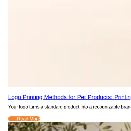
Logo Printing Methods for Pet Products: Print
Your logo turns a standard product into a recognizable brand
Read More