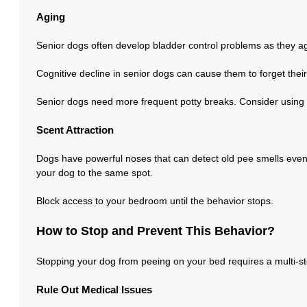
Aging
Senior dogs often develop bladder control problems as they ag
Cognitive decline in senior dogs can cause them to forget the
Senior dogs need more frequent potty breaks. Consider using 
Scent Attraction
Dogs have powerful noses that can detect old pee smells even 
your dog to the same spot.
Block access to your bedroom until the behavior stops.
How to Stop and Prevent This Behavior?
Stopping your dog from peeing on your bed requires a multi-s
Rule Out Medical Issues