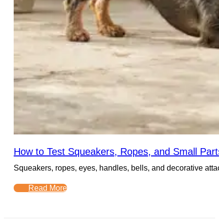
How to Test Squeakers, Ropes, and Small Parts
Squeakers, ropes, eyes, handles, bells, and decorative at
Read More