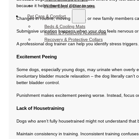
because it helps them feel closer to you.
Waste Bags & Dispensers
Pet Care & Comfort
Changes in routine, moving homes, or new family members can
Beds & Cooling Mats
Submissive urination happens when your dog feels nervous or
Health & Protective Accessories
Recovery & Protective Collars
A professional dog trainer can help you identify stress trigge
Excitement Peeing
Some dogs, especially young dogs, may urinate when overly ex
involuntary bladder muscle relaxation – the dog literally can’t
better bladder control.
Punishment makes excitement peeing worse. Instead, focus on 
Lack of Housetraining
Dogs who aren’t fully housetrained might not understand that 
Maintain consistency in training. Inconsistent training confus