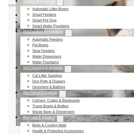
Smart Pet Products
Slow Feeders
Automatic Litter Boxes
Water Dispensers
About Us
Smart Feeders
Water Fountains
Smart Pet Toys
Pet Cleaning & Hygiene
Blog
Smart Water Fountains
Contact Us
Cat Litter Supplies
Pet Feeding & Hydration
Dog Potty & Diapers
Automatic Feeders
Grooming & Bathing
Pet Bowls
Pet Travel & Outdoor
Slow Feeders
Carriers, Crates & Backpacks
Water Dispensers
Travel Bowls & Bottles
Water Fountains
Waste Bags & Dispensers
Pet Cleaning & Hygiene
Pet Care & Comfort
Cat Litter Supplies
Beds & Cooling Mats
Dog Potty & Diapers
Health & Protective Accessories
Grooming & Bathing
Recovery & Protective Collars
Pet Travel & Outdoor
Carriers, Crates & Backpacks
Travel Bowls & Bottles
New Arrivals
Waste Bags & Dispensers
Pet Care & Comfort
Dog Toys
Beds & Cooling Mats
Balls, Fetch & Flying Toys
Health & Protective Accessories