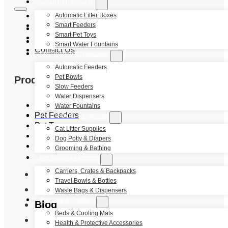
Smart Pet Products
Slow Feeders
Tel: 0086-575-8233 5893
Automatic Litter Boxes
Water Dispensers
About Us
Smart Feeders
Water Fountains
Mobile: 0086-135 6755 5893
Smart Pet Toys
Pet Cleaning & Hygiene
Blog
Email:
kevin@amomipet.com
Smart Water Fountains
Contact Us
Cat Litter Supplies
Pet Feeding & Hydration
Dog Potty & Diapers
Automatic Feeders
Grooming & Bathing
Pet Bowls
Products
Pet Travel & Outdoor
Slow Feeders
Carriers, Crates & Backpacks
Water Dispensers
Travel Bowls & Bottles
Pet Cleaning
Water Fountains
Waste Bags & Dispensers
Pet Feeders
Pet Cleaning & Hygiene
Pet Care & Comfort
Pet Toys
Cat Litter Supplies
Beds & Cooling Mats
Pet Smart Products
Dog Potty & Diapers
Health & Protective Accessories
New Products
Grooming & Bathing
Recovery & Protective Collars
Pet Travel & Outdoor
Carriers, Crates & Backpacks
Home
Travel Bowls & Bottles
About Us
New Arrivals
Waste Bags & Dispensers
Pet Care & Comfort
Blog
Dog Toys
Beds & Cooling Mats
Contacts
Balls, Fetch & Flying Toys
Health & Protective Accessories