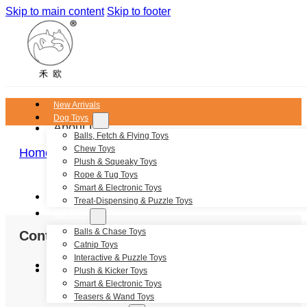
Skip to main content
Dog Toys
Skip to footer
Balls, Fetch & Flying Toys
Chew Toys
Plush & Squeaky Toys
Rope & Tug Toys
Smart & Electronic Toys
Treat-Dispensing & Puzzle Toys
New Arrivals
Cat Toys
Dog Toys
Balls & Chase Toys
About Us
Balls, Fetch & Flying Toys
Catnip Toys
Chew Toys
Interactive & Puzzle Toys
Home
Smart Pet Products
Smart Water Founta
Plush & Squeaky Toys
Plush & Kicker Toys
Rope & Tug Toys
Smart & Electronic Toys
Smart & Electronic Toys
Teasers & Wand Toys
Blog
Treat-Dispensing & Puzzle Toys
Smart Pet Products
Cat Toys
Automatic Litter Boxes
Balls & Chase Toys
Contact Us
Smart Feeders
Catnip Toys
Smart Pet Toys
Interactive & Puzzle Toys
Smart Water Fountains
Contact Us
Factory: Building 3, No.55, Damiao, Yuezhong Villag
Plush & Kicker Toys
Pet Feeding & Hydration
Smart & Electronic Toys
Automatic Feeders
Company: Wealth Building 1506, Didang Street, Yuech
Teasers & Wand Toys
Pet Bowls