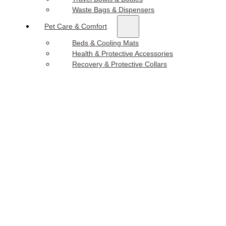
Waste Bags & Dispensers
Pet Care & Comfort
Beds & Cooling Mats
Health & Protective Accessories
Recovery & Protective Collars