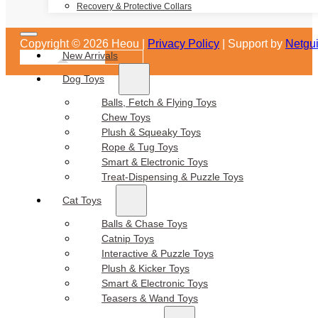
Chew Toys
Recovery & Protective Collars
Plush & Squeaky Toys
Rope & Tug Toys
Copyright © 2026 Heou |
Privacy Policy
| Support by
Netgu
Smart & Electronic Toys
New Arrivals
Treat-Dispensing & Puzzle Toys
Dog Toys
Cat Toys
Balls, Fetch & Flying Toys
Balls & Chase Toys
Chew Toys
Catnip Toys
Plush & Squeaky Toys
Interactive & Puzzle Toys
Rope & Tug Toys
Plush & Kicker Toys
Smart & Electronic Toys
Smart & Electronic Toys
Treat-Dispensing & Puzzle Toys
Teasers & Wand Toys
Cat Toys
Smart Pet Products
Balls & Chase Toys
Automatic Litter Boxes
Catnip Toys
Smart Feeders
Interactive & Puzzle Toys
Smart Pet Toys
Plush & Kicker Toys
Smart Water Fountains
Smart & Electronic Toys
Teasers & Wand Toys
Pet Feeding & Hydration