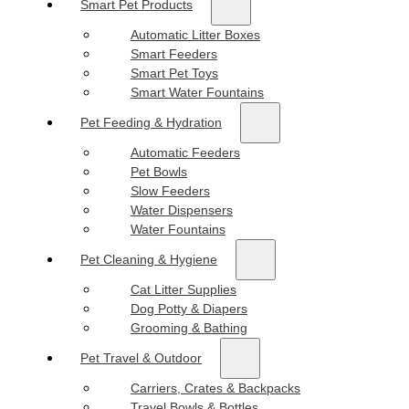
Smart Pet Products
Automatic Feeders
Pet Bowls
Automatic Litter Boxes
Slow Feeders
Smart Feeders
Water Dispensers
Smart Pet Toys
Water Fountains
Smart Water Fountains
Pet Cleaning & Hygiene
Pet Feeding & Hydration
Cat Litter Supplies
Automatic Feeders
Dog Potty & Diapers
Pet Bowls
Grooming & Bathing
Slow Feeders
Water Dispensers
Pet Travel & Outdoor
Water Fountains
Carriers, Crates & Backpacks
Pet Cleaning & Hygiene
Travel Bowls & Bottles
Waste Bags & Dispensers
Cat Litter Supplies
Dog Potty & Diapers
Pet Care & Comfort
Grooming & Bathing
Beds & Cooling Mats
Pet Travel & Outdoor
Health & Protective Accessories
Recovery & Protective Collars
Carriers, Crates & Backpacks
Travel Bowls & Bottles