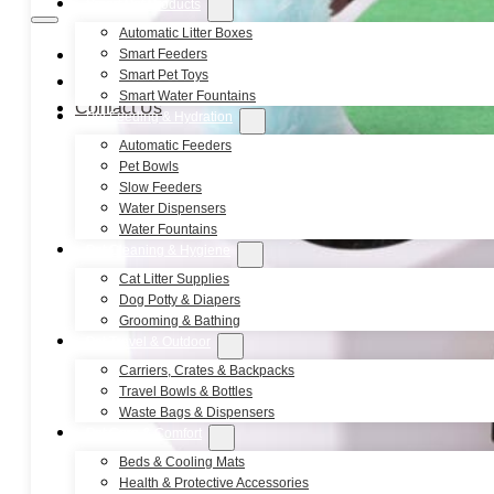
Smart Pet Products
Slow Feeders
Automatic Litter Boxes
Water Dispensers
About Us
Smart Feeders
Water Fountains
Smart Pet Toys
Pet Cleaning & Hygiene
Blog
Smart Water Fountains
Contact Us
Cat Litter Supplies
Pet Feeding & Hydration
Dog Potty & Diapers
Automatic Feeders
Grooming & Bathing
Pet Bowls
Pet Travel & Outdoor
Slow Feeders
Carriers, Crates & Backpacks
Water Dispensers
Travel Bowls & Bottles
Water Fountains
Waste Bags & Dispensers
Pet Cleaning & Hygiene
Pet Care & Comfort
Cat Litter Supplies
Beds & Cooling Mats
Dog Potty & Diapers
Health & Protective Accessories
Grooming & Bathing
Recovery & Protective Collars
Pet Travel & Outdoor
Carriers, Crates & Backpacks
Travel Bowls & Bottles
New Arrivals
Waste Bags & Dispensers
Pet Care & Comfort
Dog Toys
Beds & Cooling Mats
Balls, Fetch & Flying Toys
Health & Protective Accessories