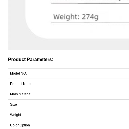
Product Parameters:
Model NO.
Product Name
Main Material
Size
Weight
Color Option