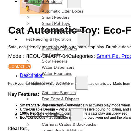
Smart Pet Products
Automatic Feeders
Pet Bowls
Automatic Litter Boxes
Slow Feeders
Smart Feeders
Water Dispensers
Smart Pet Toys
Cat Automatic Toy: Eco-F
Water Fountains
Smart Water Fountains
Pet Cleaning & Hygiene
Pet Feeding & Hydration
Safe, eco-friendly materials with auto start-stop play. Durable des
Cat Litter Supplies
Automatic Feeders
Dog Potty & Diapers
Pet Bowls
Model:
HEOU-SMART-04
Categories:
Smart Pet Pro
Grooming & Bathing
Slow Feeders
Contact Us
Water Dispensers
Pet Travel & Outdoor
Water Fountains
Description
Carriers, Crates & Backpacks
Pet Cleaning & Hygiene
Keep your cat engaged while you relax with this cat automatic toy! Made from eco
Travel Bowls & Bottles
Waste Bags & Dispensers
Cat Litter Supplies
Key Features:
Dog Potty & Diapers
Pet Care & Comfort
Grooming & Bathing
Smart Start-Stop Function
– Automatically activates play mode when 
Ultra-Durable Design
– Withstands aggressive pouncing, biting, and 
Beds & Cooling Mats
100% Pet-Safe
– Non-toxic construction lets cats play unsupervised.
Pet Travel & Outdoor
Health & Protective Accessories
Eco-Conscious
– Sustainable materials protect your pet and the plane
Recovery & Protective Collars
Carriers, Crates & Backpacks
Ideal for:
Travel Bowls & Bottles