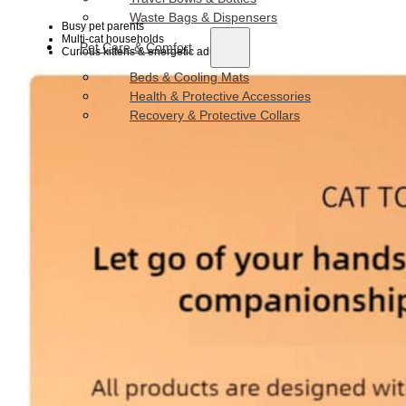
Waste Bags & Dispensers
Busy pet parents
Multi-cat households
Pet Care & Comfort
Curious kittens & energetic adults
Beds & Cooling Mats
Health & Protective Accessories
Recovery & Protective Collars