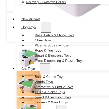
Chew Toys
Recovery & Protective Collars
Plush & Squeaky Toys
Rope & Tug Toys
Smart & Electronic Toys
New Arrivals
Treat-Dispensing & Puzzle Toys
Dog Toys
Cat Toys
Balls, Fetch & Flying Toys
Balls & Chase Toys
Chew Toys
Catnip Toys
Plush & Squeaky Toys
Interactive & Puzzle Toys
Rope & Tug Toys
Plush & Kicker Toys
Smart & Electronic Toys
Smart & Electronic Toys
Treat-Dispensing & Puzzle Toys
Teasers & Wand Toys
Cat Toys
Smart Pet Products
Balls & Chase Toys
Automatic Litter Boxes
Catnip Toys
Smart Feeders
Interactive & Puzzle Toys
Smart Pet Toys
Plush & Kicker Toys
Smart Water Fountains
Smart & Electronic Toys
Teasers & Wand Toys
Pet Feeding & Hydration