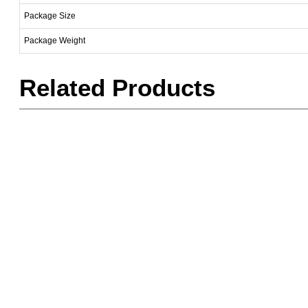
Package Size
Package Weight
Related Products