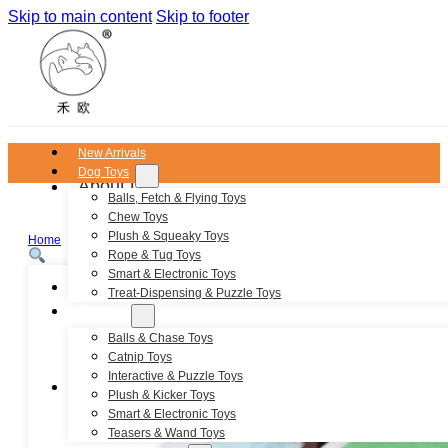
Skip to main content
Dog Toys
Skip to footer
Balls, Fetch & Flying Toys
Chew Toys
Plush & Squeaky Toys
Rope & Tug Toys
Smart & Electronic Toys
Treat-Dispensing & Puzzle Toys
New Arrivals
Cat Toys
Dog Toys
Balls & Chase Toys
About Us
Balls, Fetch & Flying Toys
Catnip Toys
Chew Toys
Interactive & Puzzle Toys
Plush & Squeaky Toys
Plush & Kicker Toys
Home
Pet Travel & Outdoor
Rope & Tug Toys
Smart & Electronic Toys
Smart & Electronic Toys
Teasers & Wand Toys
Blog
Treat-Dispensing & Puzzle Toys
Smart Pet Products
Cat Toys
Automatic Litter Boxes
Balls & Chase Toys
Smart Feeders
Catnip Toys
Smart Pet Toys
Interactive & Puzzle Toys
Smart Water Fountains
Contact Us
Plush & Kicker Toys
Pet Feeding & Hydration
Smart & Electronic Toys
Automatic Feeders
Teasers & Wand Toys
Pet Bowls