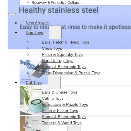
Chew Toys
Recovery & Protective Collars
Plush & Squeaky Toys
Rope & Tug Toys
Smart & Electronic Toys
New Arrivals
Treat-Dispensing & Puzzle Toys
Dog Toys
Cat Toys
Balls, Fetch & Flying Toys
Balls & Chase Toys
Chew Toys
Catnip Toys
Plush & Squeaky Toys
Interactive & Puzzle Toys
Rope & Tug Toys
Plush & Kicker Toys
Smart & Electronic Toys
Smart & Electronic Toys
Treat-Dispensing & Puzzle Toys
Teasers & Wand Toys
Cat Toys
Smart Pet Products
Balls & Chase Toys
Automatic Litter Boxes
Catnip Toys
Smart Feeders
Interactive & Puzzle Toys
Smart Pet Toys
Plush & Kicker Toys
Smart Water Fountains
Smart & Electronic Toys
Teasers & Wand Toys
Pet Feeding & Hydration