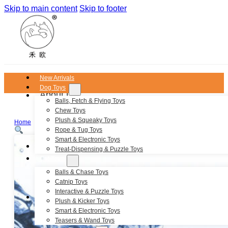
Skip to main content
Dog Toys
Skip to footer
Balls, Fetch & Flying Toys
Chew Toys
Plush & Squeaky Toys
Rope & Tug Toys
Smart & Electronic Toys
Treat-Dispensing & Puzzle Toys
New Arrivals
Cat Toys
Dog Toys
Balls & Chase Toys
About Us
Balls, Fetch & Flying Toys
Catnip Toys
Chew Toys
Interactive & Puzzle Toys
Plush & Squeaky Toys
Plush & Kicker Toys
Home
Pet Feeding & Hydration
Pet Bowls
Rope & Tug Toys
Smart & Electronic Toys
Smart & Electronic Toys
Teasers & Wand Toys
Blog
Treat-Dispensing & Puzzle Toys
Smart Pet Products
Cat Toys
Automatic Litter Boxes
Balls & Chase Toys
Smart Feeders
Catnip Toys
Smart Pet Toys
Interactive & Puzzle Toys
Smart Water Fountains
Contact Us
Plush & Kicker Toys
Pet Feeding & Hydration
Smart & Electronic Toys
Automatic Feeders
Teasers & Wand Toys
Pet Bowls