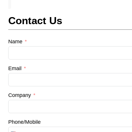
Contact Us
Name
Email
Company
Phone/Mobile