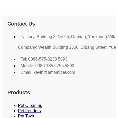
Contact Us
Factory: Building 3, No.55, Damiao, Yuezhong Villag
Company: Wealth Building 1506, Didang Street, Yuech
Tel: 0086-575-8233 5893
Mobile: 0086-135 6755 5893
Email:
kevin@amomipet.com
Products
Pet Cleaning
Pet Feeders
Pet Toys