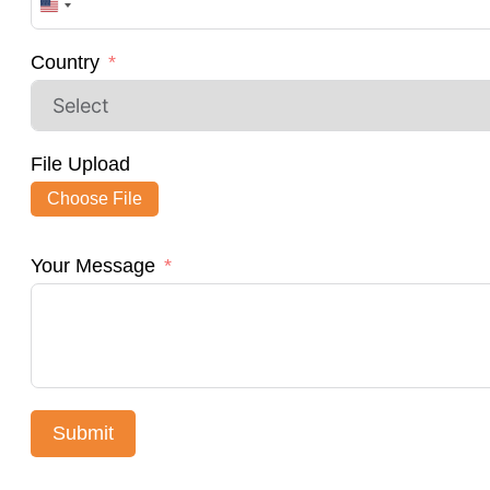
United
States
+1
Country
File Upload
Choose File
Your Message
Submit