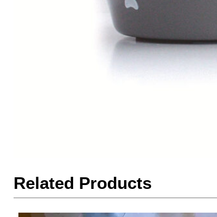
Related Products