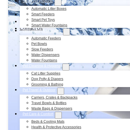
Smart Pet Products
Slow Feeders
Automatic Litter Boxes
Water Dispensers
About Us
Smart Feeders
Water Fountains
Smart Pet Toys
Pet Cleaning & Hygiene
Blog
Smart Water Fountains
Contact Us
Cat Litter Supplies
Pet Feeding & Hydration
Dog Potty & Diapers
Automatic Feeders
Grooming & Bathing
Pet Bowls
Pet Travel & Outdoor
Slow Feeders
Carriers, Crates & Backpacks
Water Dispensers
Travel Bowls & Bottles
Water Fountains
Waste Bags & Dispensers
Pet Cleaning & Hygiene
Pet Care & Comfort
Cat Litter Supplies
Beds & Cooling Mats
Dog Potty & Diapers
Health & Protective Accessories
Grooming & Bathing
Recovery & Protective Collars
Pet Travel & Outdoor
Carriers, Crates & Backpacks
Travel Bowls & Bottles
New Arrivals
Waste Bags & Dispensers
Pet Care & Comfort
Dog Toys
Beds & Cooling Mats
Balls, Fetch & Flying Toys
Health & Protective Accessories