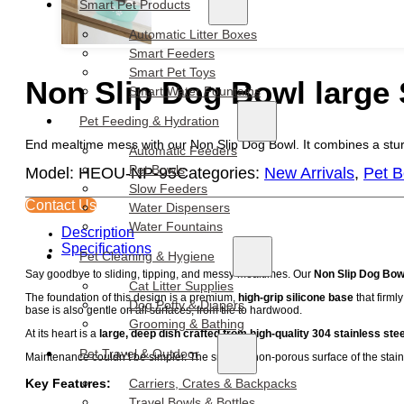
Smart Pet Products
Automatic Feeders
Pet Bowls
Automatic Litter Boxes
Slow Feeders
Smart Feeders
Water Dispensers
Smart Pet Toys
Non Slip Dog Bowl large 
Water Fountains
Smart Water Fountains
Pet Cleaning & Hygiene
Pet Feeding & Hydration
End mealtime mess with our Non Slip Dog Bowl. It combines a sturdy, 
Cat Litter Supplies
Automatic Feeders
Dog Potty & Diapers
Pet Bowls
Model:
HEOU-NP-95
Categories:
New Arrivals
,
Pet B
Grooming & Bathing
Slow Feeders
Contact Us
Water Dispensers
Pet Travel & Outdoor
Water Fountains
Description
Carriers, Crates & Backpacks
Specifications
Pet Cleaning & Hygiene
Travel Bowls & Bottles
Say goodbye to sliding, tipping, and messy mealtimes. Our
Non Slip Dog Bow
Waste Bags & Dispensers
Cat Litter Supplies
The foundation of this design is a premium,
high-grip silicone base
that firml
Dog Potty & Diapers
Pet Care & Comfort
base is also gentle on all surfaces, from tile to hardwood.
Grooming & Bathing
At its heart is a
large, deep dish crafted from high-quality 304 stainless stee
Beds & Cooling Mats
Pet Travel & Outdoor
Maintenance couldn’t be simpler. The smooth, non-porous surface of the stai
Health & Protective Accessories
Recovery & Protective Collars
Key Features:
Carriers, Crates & Backpacks
Travel Bowls & Bottles