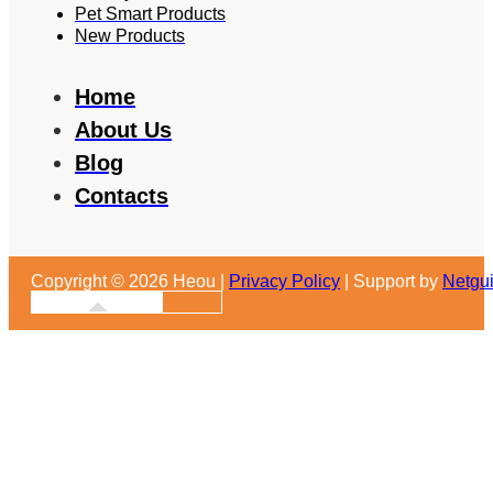
Pet Smart Products
New Products
Home
About Us
Blog
Contacts
Copyright © 2026 Heou |
Privacy Policy
| Support by
Netgu