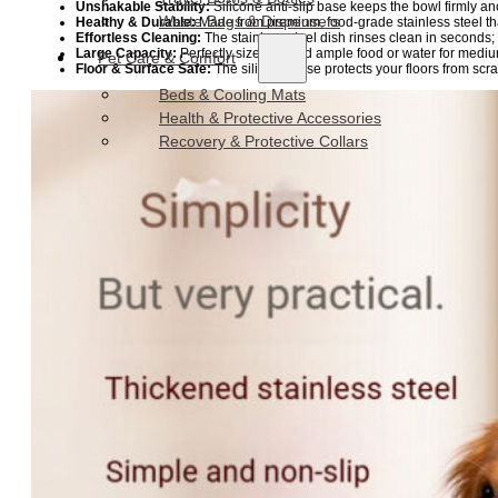
Unshakable Stability:
Silicone anti-slip base keeps the bowl firmly an
Waste Bags & Dispensers
Healthy & Durable:
Made from premium, food-grade stainless steel that 
Effortless Cleaning:
The stainless steel dish rinses clean in seconds
Large Capacity:
Perfectly sized to hold ample food or water for medi
Pet Care & Comfort
Floor & Surface Safe:
The silicone base protects your floors from s
Beds & Cooling Mats
Health & Protective Accessories
Recovery & Protective Collars