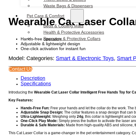
Waste Bags & Dispensers
Pet Care & Comfort
Wearable Cat Laser Collar
Beds & Cooling Mats
Health & Protective Accessories
Recovery & Protective Collars
Hands-free operation
Adjustable & lightweight design
One-click activation for instant fun
Model:
Categories:
Smart & Electronic Toys
,
Smart P
Contact Us
Description
Specifications
Introducing the
Wearable Cat Laser Collar Intelligent Free Hands Toy for C
Key Features:
Hands-Free Fun:
Free your hands and let the collar do the work. The bu
Adjustable
Snap Design:
The collar features a snap design that can be 
Ultra-Lightweight:
Weighing only
24g
, this collar is lightweight and 
One-Click Play Mode:
Simply press the button to activate the laser and
Durable & Safe Materials:
Made from high-quality ABS and silicone, the
This Cat Laser Collar is a game-changer in the pet entertainment category. Con