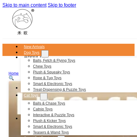
Skip to main content
Dog Toys
Skip to footer
Balls, Fetch & Flying Toys
Chew Toys
Plush & Squeaky Toys
Rope & Tug Toys
Smart & Electronic Toys
Treat-Dispensing & Puzzle Toys
New Arrivals
Cat Toys
Dog Toys
Balls & Chase Toys
About Us
Balls, Fetch & Flying Toys
Catnip Toys
Chew Toys
Interactive & Puzzle Toys
Plush & Squeaky Toys
Plush & Kicker Toys
Home
Cat Toys
Smart & Electronic Toys
Rope & Tug Toys
Smart & Electronic Toys
Smart & Electronic Toys
Teasers & Wand Toys
Blog
Treat-Dispensing & Puzzle Toys
Smart Pet Products
Cat Toys
Automatic Litter Boxes
Balls & Chase Toys
Smart Feeders
Catnip Toys
Smart Pet Toys
Interactive & Puzzle Toys
Smart Water Fountains
Contact Us
Plush & Kicker Toys
Pet Feeding & Hydration
Smart & Electronic Toys
Automatic Feeders
Teasers & Wand Toys
Pet Bowls