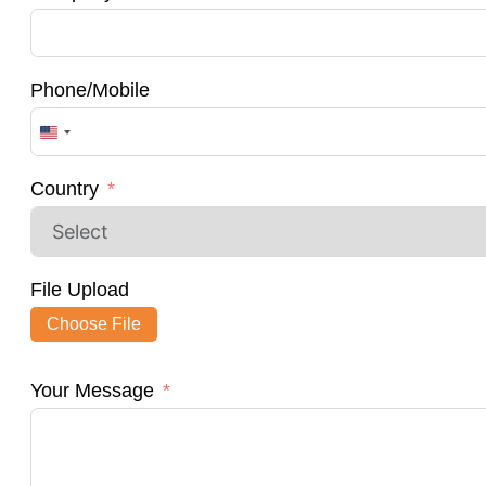
Phone/Mobile
United
States
+1
Country
File Upload
Choose File
Your Message