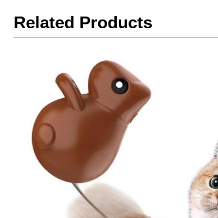
Related Products