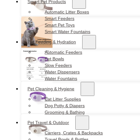
Smart Pet Products
Automatic Feeders
Pet Bowls
Automatic Litter Boxes
Slow Feeders
Smart Feeders
Water Dispensers
Smart Pet Toys
Water Fountains
Smart Water Fountains
Pet Cleaning & Hygiene
Pet Feeding & Hydration
Cat Litter Supplies
Automatic Feeders
Dog Potty & Diapers
Pet Bowls
Grooming & Bathing
Slow Feeders
Water Dispensers
Pet Travel & Outdoor
Water Fountains
Carriers, Crates & Backpacks
Pet Cleaning & Hygiene
Travel Bowls & Bottles
Waste Bags & Dispensers
Cat Litter Supplies
Dog Potty & Diapers
Pet Care & Comfort
Grooming & Bathing
Beds & Cooling Mats
Pet Travel & Outdoor
Health & Protective Accessories
Recovery & Protective Collars
Carriers, Crates & Backpacks
Travel Bowls & Bottles