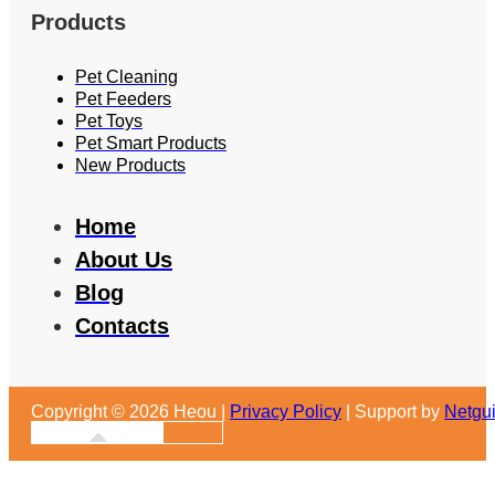
Products
Pet Cleaning
Pet Feeders
Pet Toys
Pet Smart Products
New Products
Home
About Us
Blog
Contacts
Copyright © 2026 Heou |
Privacy Policy
| Support by
Netgu