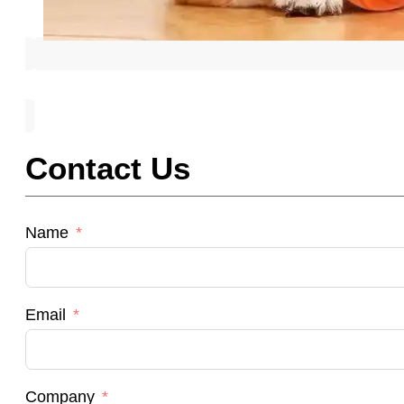
Contact Us
Name
Email
Company