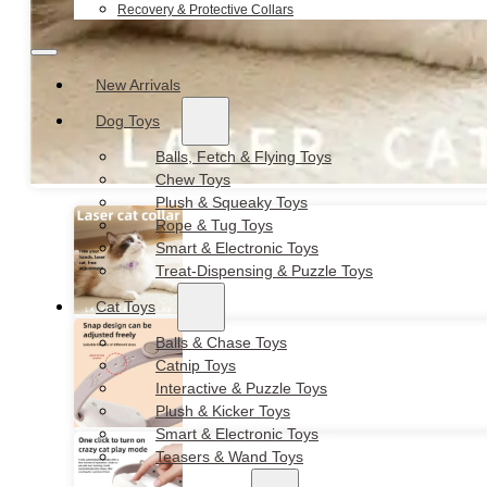
Chew Toys
Recovery & Protective Collars
Plush & Squeaky Toys
Rope & Tug Toys
Smart & Electronic Toys
New Arrivals
Treat-Dispensing & Puzzle Toys
Dog Toys
Cat Toys
Balls, Fetch & Flying Toys
Balls & Chase Toys
Chew Toys
Catnip Toys
Plush & Squeaky Toys
Interactive & Puzzle Toys
Rope & Tug Toys
Plush & Kicker Toys
Smart & Electronic Toys
Smart & Electronic Toys
Treat-Dispensing & Puzzle Toys
Teasers & Wand Toys
Cat Toys
Smart Pet Products
Balls & Chase Toys
Automatic Litter Boxes
Catnip Toys
Smart Feeders
Interactive & Puzzle Toys
Smart Pet Toys
Plush & Kicker Toys
Smart Water Fountains
Smart & Electronic Toys
Teasers & Wand Toys
Pet Feeding & Hydration