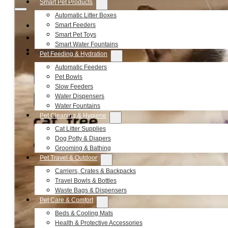
Smart Pet Products
Slow Feeders
Automatic Litter Boxes
Water Dispensers
About Us
Smart Feeders
Water Fountains
Smart Pet Toys
Pet Cleaning & Hygiene
Blog
Smart Water Fountains
Contact Us
Cat Litter Supplies
Pet Feeding & Hydration
Dog Potty & Diapers
Automatic Feeders
Grooming & Bathing
Pet Bowls
Pet Travel & Outdoor
Slow Feeders
Carriers, Crates & Backpacks
Water Dispensers
Travel Bowls & Bottles
Water Fountains
Waste Bags & Dispensers
Pet Cleaning & Hygiene
Pet Care & Comfort
Cat Litter Supplies
Beds & Cooling Mats
Dog Potty & Diapers
Health & Protective Accessories
Grooming & Bathing
Recovery & Protective Collars
Pet Travel & Outdoor
Carriers, Crates & Backpacks
Travel Bowls & Bottles
New Arrivals
Waste Bags & Dispensers
Pet Care & Comfort
Dog Toys
Beds & Cooling Mats
Balls, Fetch & Flying Toys
Health & Protective Accessories