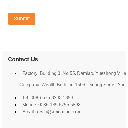
Submit
Contact Us
Factory: Building 3, No.55, Damiao, Yuezhong Villag
Company: Wealth Building 1506, Didang Street, Yuech
Tel: 0086-575-8233 5893
Mobile: 0086-135 6755 5893
Email:
kevin@amomipet.com