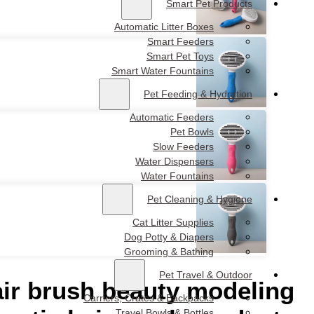
Wholesale pet comb c