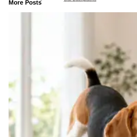
More Posts