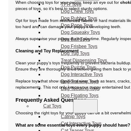
Dog Frisbee Toys
When choosing toys for your puppy, keep an eye out for
chok
TPR Toys
Dog Tug Toys
pieces of toys, so it’s best to select sturdy options.
Dog Chew Toys
Treat Dispensing Toys
Dog Rubber Toys
Opt for toys made from
reinforced fabric
or hard materials li
Dog Puzzle Toys
Dog Rope Toys
too hard and can damage your puppy’s developing teeth.
Dog Interactive Toys
Dog Squeaky Toys
Dog Training Toys
Always supervise your puppy during playtime. Regularly inspec
Dog Ball Toys
Dog Teething Toys
Dog Frisbee Toys
Dog Floating Toys
Cleaning and Toy Replacement
Dog Tug Toys
Cat Toys
Treat Dispensing Toys
Clean your puppy’s toys frequently to prevent bacteria buildup
Dog Puzzle Toys
Ensure they are thoroughly dried before giving them back to y
Catnip Toys
Dog Interactive Toys
Cat Interactive Toys
Replace toys that show significant wear, such as tears, cracks,
Dog Training Toys
Cat Teaser Toys
replacements. This not only keeps your puppy entertained but 
Dog Teething Toys
Cat Ball Toys
Dog Floating Toys
Cat Puzzle Toys
Frequently Asked Questions
Cat Tunnel Toys
Cat Toys
Cat Feather Toys
Choosing the right toys for your puppy can be a bit overwhel
Catnip Toys
Pet Plush Toys
Cat Interactive Toys
What are some essential toys every puppy should have?
Cat Teaser Toys