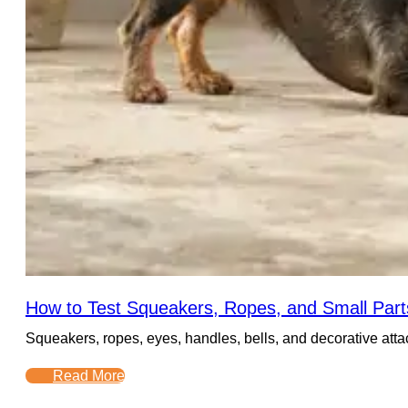
How to Test Squeakers, Ropes, and Small Parts
Squeakers, ropes, eyes, handles, bells, and decorative at
Read More