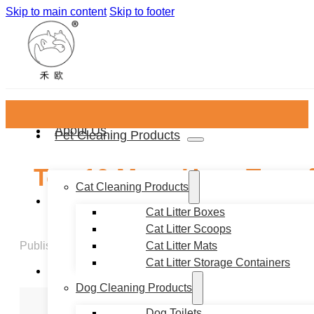
Skip to main content
Skip to footer
Pet Cleaning Products
Cat Cleaning Products
Cat Litter Boxes
Cat Litter Scoops
About Us
Pet Cleaning Products
Cat Litter Mats
Cat Litter Storage Containers
Top 10 Must-Have Toys 
Dog Cleaning Products
Cat Cleaning Products
a
Blog
Dog Toilets
Cat Litter Boxes
Dog Diapers
Cat Litter Scoops
Cat Litter Mats
Published: 2024-08-09
Pet Toys
Cat Litter Storage Containers
Contact Us
Dog Cleaning Products
Dog Toilets