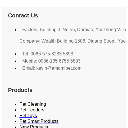
Contact Us
Factory: Building 3, No.55, Damiao, Yuezhong Villag
Company: Wealth Building 1506, Didang Street, Yuech
Tel: 0086-575-8233 5893
Mobile: 0086-135 6755 5893
Email:
kevin@amomipet.com
Products
Pet Cleaning
Pet Feeders
Pet Toys
Pet Smart Products
New Products