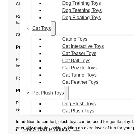
Dog Training Toys
Chew toys are essential for puppies, especially during their 
Cat Teaser Toys
Dog Teething Toys
Cat Ball Toys
Rubber toys with multiple textures can also help massage your 
Dog Floating Toys
Cat Puzzle Toys
habits and dental hygiene.
Cat Tunnel Toys
Cat Toys
Choosing the right chew toy is important. Make sure it’s the a
Cat Feather Toys
Catnip Toys
Pet Plush Toys
Cat Interactive Toys
Puzzle Toys for Mental Stimulation
Cat Teaser Toys
Dog Plush Toys
Puzzle toys are excellent for keeping your puppy mentally stimu
Cat Ball Toys
Cat Plush Toys
inside, which your puppy has to figure out how to retrieve. Thi
Cat Puzzle Toys
Cat Tunnel Toys
For best results, choose puzzle toys that are suitable for your 
Pet Smart Products
Cat Feather Toys
Plush Toys for Comfort and Play
Pet Plush Toys
Smart Feeders
Plush toys can provide comfort and companionship to your pupp
Dog Plush Toys
Smart Water Fountains
reduce separation anxiety.
Cat Plush Toys
Automatic Litter Boxes
In addition to comfort, plush toys can be used for gentle play
Smart Pet Toys
or crinkly material inside, adding an extra layer of fun for your
Pet Smart Products