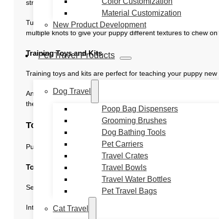
Color Customization
strengthen your puppy’s jaw muscles and promote healthy tee
Material Customization
Dog Travel
Tug-of-war games provide a fun way to interact with your pup
New Product Development
Poop Bag Dispensers
multiple knots to give your puppy different textures to chew on 
Grooming Brushes
Training Toys and Kits
Pet Travel Products
Dog Bathing Tools
Pet Carriers
Training toys and kits are perfect for teaching your puppy new s
Travel Crates
Travel Bowls
Dog Travel
Another popular option is the
puppy starter kit
, which often i
Travel Water Bottles
their paws and mouth to get the rewards. This type of play he
Poop Bag Dispensers
Pet Travel Bags
Grooming Brushes
Toys That Help Prevent Behavioral Issues
Cat Travel
Dog Bathing Tools
Pet Carriers
Puppy toys can prevent behavioral issues such as separation
Cat Backpacks
Travel Crates
Toys for Puppies with Separation Anxiety
Travel Bowls
Travel Water Bottles
Separation anxiety can be tough for puppies when left alone.
Pet Cleaning Products
Pet Travel Bags
Interactive toys keep your puppy busy. This toy has a squeaky 
Cat Travel
Cat Cleaning Products