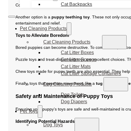
Cat Backpacks
Comforting plush toys, often made with materials mimicking the
Cat Litter Boxes
Cat Litter Scoops
Another option is a
puppy teething toy
. These not only occup
Cat Litter Mats
entertainment and relief.
Cat Litter Storage Containers
Pet Cleaning Products
Toys to Alleviate Boredom
Dog Cleaning Products
Cat Cleaning Products
Bored puppies can become destructive. To combat this, choose 
Dog Toilets
Cat Litter Boxes
Dog Diapers
Cat Litter Scoops
Puzzle toys and treat-dispensing toys are excellent choices. 
Pet Toys
Cat Litter Mats
Chew toys made for puppy teeth are also essential. They help w
Cat Litter Storage Containers
Dog Toys
Finally, toys that promote movement, like a
tug rope
or
rubber
Dog Cleaning Products
TPR Toys
Dog Toilets
Safety and Maintenance of Puppy Toys
Dog Chew Toys
Dog Diapers
Dog Rubber Toys
Ensuring your puppy’s toys are safe and well-maintained is cruc
Dog Rope Toys
Pet Toys
Dog Squeaky Toys
Identifying Potential Hazards
Dog Ball Toys
Dog Toys