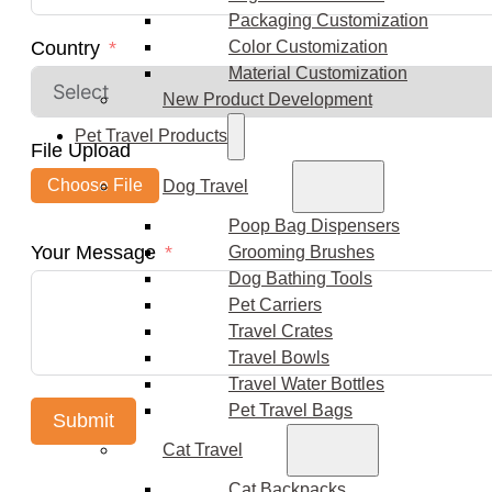
States
Dog Travel
Packaging Customization
+1
Color Customization
Country
Poop Bag Dispensers
Material Customization
Grooming Brushes
New Product Development
Dog Bathing Tools
Pet Carriers
Pet Travel Products
File Upload
Travel Crates
Travel Bowls
Choose File
Dog Travel
Travel Water Bottles
Poop Bag Dispensers
Pet Travel Bags
Your Message
Grooming Brushes
Cat Travel
Dog Bathing Tools
Pet Carriers
Cat Backpacks
Travel Crates
Travel Bowls
Travel Water Bottles
Pet Travel Bags
Submit
Cat Travel
Cat Backpacks