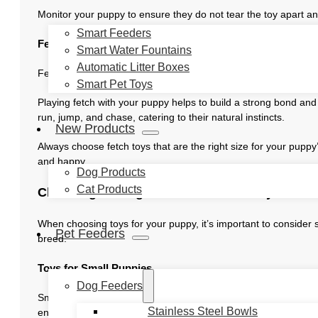
Monitor your puppy to ensure they do not tear the toy apart and 
New Products
Smart Feeders
Fetch Toys for Physical Activity
Smart Water Fountains
Dog Products
Automatic Litter Boxes
Fetch toys are great for promoting physical activity and helpi
Cat Products
Smart Pet Toys
Playing fetch with your puppy helps to build a strong bond and 
run, jump, and chase, catering to their natural instincts.
Pet Feeders
New Products
Always choose fetch toys that are the right size for your pupp
and happy.
Dog Products
Dog Feeders
Cat Products
Choosing the Right Size and Durability
Stainless Steel Bowls
Dog Bowls
When choosing toys for your puppy, it’s important to consider s
Pet Feeders
Slow Feed Bowls
breed.
Raised Feeders
Automatic Feeders
Toys for Small Puppies
Dog Water Dispensers
Dog Feeders
Small puppies need toys that they can easily carry and chew.
Cat Feeders
Stainless Steel Bowls
enough for your puppy to handle.