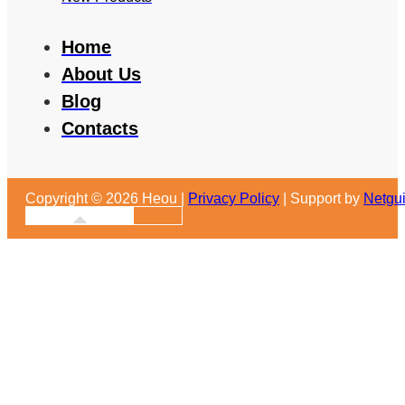
Home
About Us
Blog
Contacts
Copyright © 2026 Heou |
Privacy Policy
| Support by
Netgu