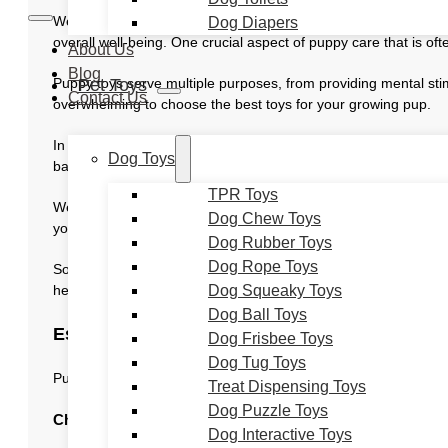
Dog Toys
Welcoming a new puppy into your home is an exciting and joyous 
Dog Diapers
TPR Toys
overall well-being. One crucial aspect of puppy care that is of
About Us
Dog Chew Toys
Blog
Pet Toys
Puppy toys serve multiple purposes, from providing mental stim
Dog Rubber Toys
Contact Us
overwhelming to choose the best toys for your growing pup.
Dog Rope Toys
Dog Squeaky Toys
In this article, we’ll explore the top 10 must-have toys for yo
Dog Ball Toys
Dog Toys
balls, we’ll cover a wide range of options that will keep your 
Dog Frisbee Toys
TPR Toys
Dog Tug Toys
We’ll also discuss the benefits of each type of toy and provide 
Dog Chew Toys
you’ll have a clear understanding of the essential toys that ev
Treat Dispensing Toys
Dog Rubber Toys
Dog Puzzle Toys
Dog Rope Toys
So, whether you’re a first-time puppy parent or an experienced
Dog Interactive Toys
Dog Squeaky Toys
healthy, and thriving. Let’s dive in and explore the wonderful w
Dog Training Toys
Dog Ball Toys
Dog Teething Toys
Essential Puppy Toy Types
Dog Frisbee Toys
Dog Floating Toys
Dog Tug Toys
Puppies need various toy types to support their development. D
Cat Toys
Treat Dispensing Toys
Dog Puzzle Toys
Chew Toys for Soothing Sore Gums
Catnip Toys
Dog Interactive Toys
Cat Interactive Toys