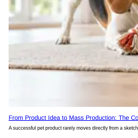
From Product Idea to Mass Production: The C
A successful pet product rarely moves directly from a sketc