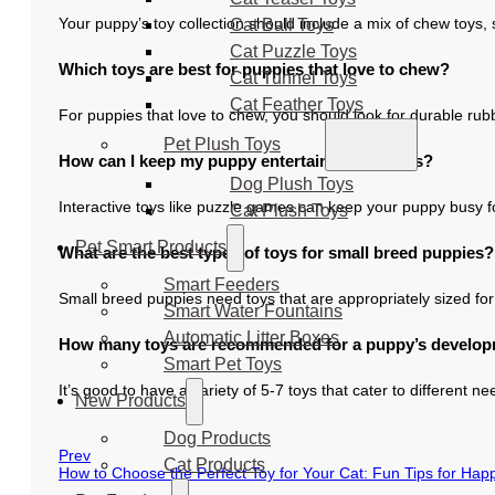
Dog Plush Toys
Your puppy’s toy collection should include a mix of chew toys, 
Cat Ball Toys
Cat Plush Toys
Cat Puzzle Toys
Which toys are best for puppies that love to chew?
Pet Smart Products
Cat Tunnel Toys
Cat Feather Toys
Smart Feeders
For puppies that love to chew, you should look for durable rub
Smart Water Fountains
Pet Plush Toys
How can I keep my puppy entertained with toys?
Automatic Litter Boxes
Dog Plush Toys
Smart Pet Toys
Interactive toys like puzzle games can keep your puppy busy fo
Cat Plush Toys
New Products
Pet Smart Products
What are the best types of toys for small breed puppies?
Dog Products
Smart Feeders
Cat Products
Small breed puppies need toys that are appropriately sized for 
Smart Water Fountains
Pet Feeders
Automatic Litter Boxes
How many toys are recommended for a puppy’s develo
Smart Pet Toys
Dog Feeders
It’s good to have a variety of 5-7 toys that cater to differen
New Products
Stainless Steel Bowls
Dog Products
Dog Bowls
Prev
Cat Products
Slow Feed Bowls
How to Choose the Perfect Toy for Your Cat: Fun Tips for Hap