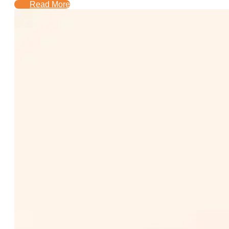
Read More