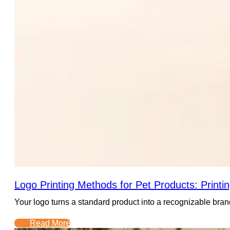
Logo Printing Methods for Pet Products: Print
Your logo turns a standard product into a recognizable brand
Read More