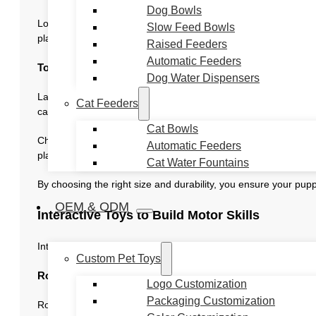
Dog Bowls
Cat Bowls
Look for toys with soft textures that won’t harm your puppy’s d
Slow Feed Bowls
Automatic Feeders
playing to ensure they don’t swallow any part of the toy.
Raised Feeders
Cat Water Fountains
Automatic Feeders
Toys for Large Breed Puppies
Dog Water Dispensers
OEM & ODM
Large breed puppies require more durable toys. They tend to 
Cat Feeders
can’t be swallowed accidentally.
Cat Bowls
Choose toys that are built to withstand heavy chewing to pre
Automatic Feeders
Custom Pet Toys
play.
Safety tip:
Regularly inspect toys for wear and tear and
Cat Water Fountains
Logo Customization
By choosing the right size and durability, you ensure your pupp
Packaging Customization
OEM & ODM
Color Customization
Interactive Toys to Build Motor Skills
Material Customization
New Product Development
Interactive toys are great for helping your puppy develop stron
Custom Pet Toys
Rope and Tug Toys
Pet Travel Products
Logo Customization
Packaging Customization
Rope and tug toys are excellent for building your puppy’s moto