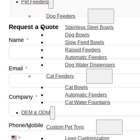
Raised Feeders
Pet Feeders
Automatic Feeders
Dog Water Dispensers
Dog Feeders
Request a Quote
Cat Feeders
Stainless Steel Bowls
Dog Bowls
Cat Bowls
Name
Slow Feed Bowls
Automatic Feeders
Raised Feeders
Cat Water Fountains
Automatic Feeders
OEM & ODM
Dog Water Dispensers
Email
Cat Feeders
Custom Pet Toys
Cat Bowls
Logo Customization
Automatic Feeders
Company
Packaging Customization
Cat Water Fountains
Color Customization
Material Customization
OEM & ODM
New Product Development
Phone/Mobile
Custom Pet Toys
Pet Travel Products
United
Logo Customization