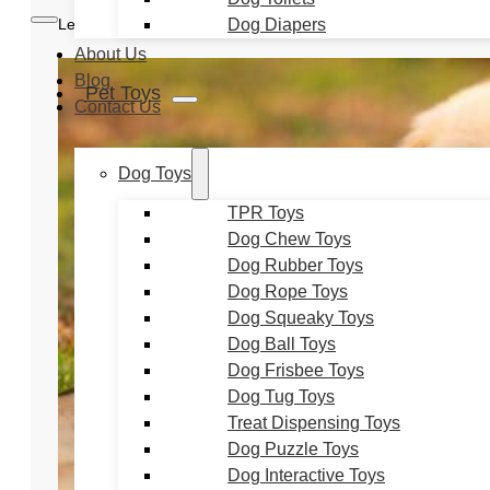
Dog Toys
Dog Diapers
Let’s dive into the fascinating reasons behind your dog’s sque
TPR Toys
About Us
Dog Chew Toys
Blog
Pet Toys
Dog Rubber Toys
Contact Us
Dog Rope Toys
Dog Squeaky Toys
Dog Ball Toys
Dog Toys
Dog Frisbee Toys
TPR Toys
Dog Tug Toys
Dog Chew Toys
Treat Dispensing Toys
Dog Rubber Toys
Dog Puzzle Toys
Dog Rope Toys
Dog Interactive Toys
Dog Squeaky Toys
Dog Training Toys
Dog Ball Toys
Dog Teething Toys
Dog Frisbee Toys
Dog Floating Toys
Dog Tug Toys
Cat Toys
Treat Dispensing Toys
Dog Puzzle Toys
Catnip Toys
Dog Interactive Toys
Cat Interactive Toys