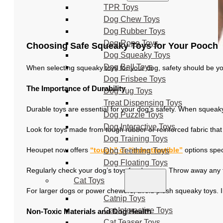
Dog Frisbee Toys
TPR Toys
Dog Tug Toys
Dog Chew Toys
Treat Dispensing Toys
Dog Rubber Toys
Dog Puzzle Toys
Dog Rope Toys
Choosing Safe Squeaky Toys for Your Pooch
Dog Interactive Toys
Dog Squeaky Toys
Dog Training Toys
Dog Ball Toys
When selecting squeaky toys for your dog, safety should be your
Dog Teething Toys
Dog Frisbee Toys
Dog Floating Toys
The Importance of Durability
Dog Tug Toys
Cat Toys
Treat Dispensing Toys
Durable toys are essential for your dog’s safety. When squea
Dog Puzzle Toys
Catnip Toys
Dog Interactive Toys
Look for toys made from tough rubber or reinforced fabric tha
Cat Interactive Toys
Dog Training Toys
Cat Teaser Toys
Heoupet now offers
“tough” or “indestructible”
options spec
Dog Teething Toys
Cat Ball Toys
Dog Floating Toys
Cat Puzzle Toys
Regularly check your dog’s toys for damage. Throw away any t
Cat Tunnel Toys
Cat Toys
For larger dogs or power chewers, avoid plush squeaky toys. 
Cat Feather Toys
Catnip Toys
Pet Plush Toys
Cat Interactive Toys
Non-Toxic Materials and Dog Health
Cat Teaser Toys