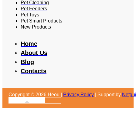
Pet Cleaning
Pet Feeders
Pet Toys
Pet Smart Products
New Products
Home
About Us
Blog
Contacts
Copyright © 2026 Heou |
Privacy Policy
| Support by
Netgu