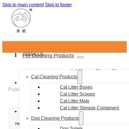
Skip to main content
Skip to footer
Pet Cleaning Products
Cat Cleaning Products
Cat Litter Boxes
Cat Litter Scoops
About Us
Pet Cleaning Products
Cat Litter Mats
Cat Litter Storage Containers
Why Do Dog
Dog Cleaning Products
Cat Cleaning Products
Blog
Dog Toilets
Cat Litter Boxes
Published: 2025-04-05
Dog Diapers
Cat Litter Scoops
Cat Litter Mats
Pet Toys
Cat Litter Storage Containers
Contact Us
Dog Cleaning Products
Have you ever wondered why your furry friend goes crazy for th
Dog Toilets