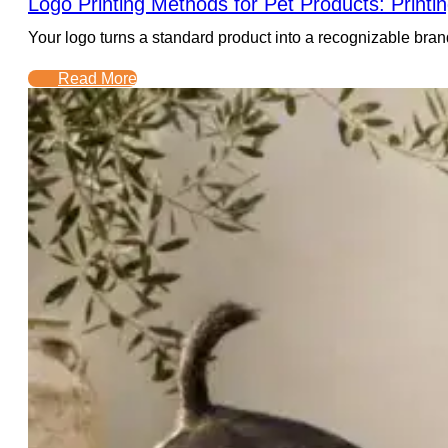
Logo Printing Methods for Pet Products: Print
Your logo turns a standard product into a recognizable brand
Read More