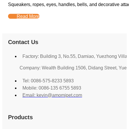
Squeakers, ropes, eyes, handles, bells, and decorative at
Read More
Contact Us
Factory: Building 3, No.55, Damiao, Yuezhong Villag
Company: Wealth Building 1506, Didang Street, Yuech
Tel: 0086-575-8233 5893
Mobile: 0086-135 6755 5893
Email:
kevin@amomipet.com
Products