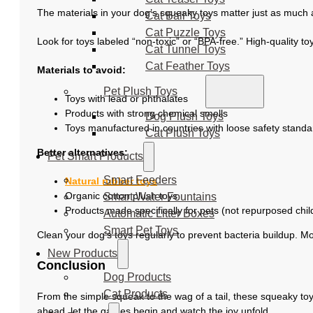
Dog Plush Toys
The materials in your dog’s squeaky toys matter just as much 
Cat Ball Toys
Cat Plush Toys
Cat Puzzle Toys
Look for toys labeled “non-toxic” or “BPA-free.” High-quality 
Pet Smart Products
Cat Tunnel Toys
Cat Feather Toys
Smart Feeders
Materials to avoid:
Smart Water Fountains
Pet Plush Toys
Toys with lead or phthalates
Automatic Litter Boxes
Products with strong chemical smells
Dog Plush Toys
Smart Pet Toys
Toys manufactured in countries with loose safety standa
Cat Plush Toys
New Products
Better alternatives:
Pet Smart Products
Dog Products
Smart Feeders
Natural rubber toys
Cat Products
Organic cotton plush toys
Smart Water Fountains
Pet Feeders
Products made specifically for pets (not repurposed chil
Automatic Litter Boxes
Smart Pet Toys
Clean your dog’s toys regularly to prevent bacteria buildup. Mo
Dog Feeders
New Products
Stainless Steel Bowls
Conclusion
Dog Products
Dog Bowls
Cat Products
From the simple squeak to the wag of a tail, these squeaky toy
Slow Feed Bowls
ahead, let the games begin and watch the joy unfold.