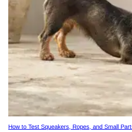
How to Test Squeakers, Ropes, and Small Parts