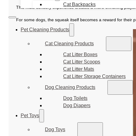
Cat Backpacks
Cat Litter Boxes
This multi-sensory experience creates a more enriching playtim
Cat Litter Scoops
For some dogs, the squeak itself becomes a reward for their pl
Cat Litter Mats
Cat Litter Storage Containers
Pet Cleaning Products
Dog Cleaning Products
Cat Cleaning Products
Dog Toilets
Cat Litter Boxes
Dog Diapers
Cat Litter Scoops
Pet Toys
Cat Litter Mats
Cat Litter Storage Containers
Dog Toys
Dog Cleaning Products
TPR Toys
Dog Toilets
Dog Chew Toys
Dog Diapers
Dog Rubber Toys
Dog Rope Toys
Pet Toys
Dog Squeaky Toys
Dog Ball Toys
Dog Toys