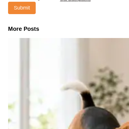
Submit
More Posts