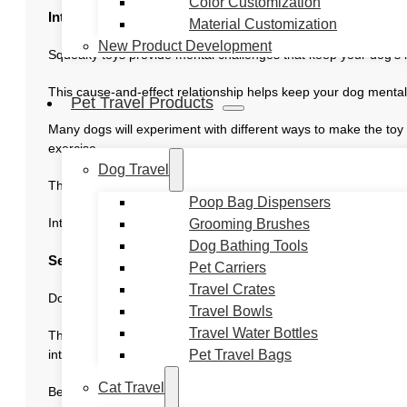
Color Customization
Interactive Play and Mental Stimulation
Material Customization
Dog Travel
New Product Development
Squeaky toys provide mental challenges that keep your dog’s m
Poop Bag Dispensers
Grooming Brushes
This cause-and-effect relationship helps keep your dog mentally
Pet Travel Products
Dog Bathing Tools
Pet Carriers
Many dogs will experiment with different ways to make the toy
Travel Crates
exercise.
Travel Bowls
Dog Travel
The engagement factor of squeaky toys makes them useful tools
Travel Water Bottles
Poop Bag Dispensers
Pet Travel Bags
Interactive play with these toys can also strengthen your bond 
Grooming Brushes
Cat Travel
Dog Bathing Tools
Sensory Stimulation and Engagement
Pet Carriers
Cat Backpacks
Travel Crates
Dogs experience the world differently than humans do, with th
Travel Bowls
Travel Water Bottles
The high-pitched sound of a squeaker falls within a frequency
Pet Cleaning Products
Pet Travel Bags
interesting to them.
Cat Travel
Beyond sound, many squeaky toys also have interesting textures,
Cat Cleaning Products