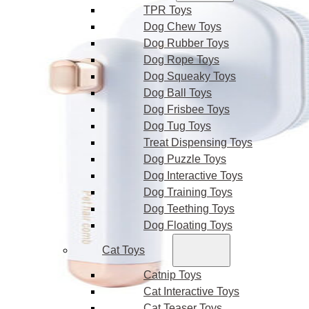
Dog Frisbee Toys
TPR Toys
Dog Tug Toys
Dog Chew Toys
Treat Dispensing Toys
Dog Rubber Toys
Dog Puzzle Toys
Dog Rope Toys
Dog Interactive Toys
Dog Squeaky Toys
Dog Training Toys
Dog Ball Toys
Dog Teething Toys
Dog Frisbee Toys
Dog Floating Toys
Dog Tug Toys
Cat Toys
Treat Dispensing Toys
Dog Puzzle Toys
Catnip Toys
Dog Interactive Toys
Cat Interactive Toys
Dog Training Toys
Cat Teaser Toys
Dog Teething Toys
Cat Ball Toys
Dog Floating Toys
Cat Puzzle Toys
Cat Tunnel Toys
Cat Toys
Cat Feather Toys
Catnip Toys
Pet Plush Toys
Cat Interactive Toys
Cat Teaser Toys