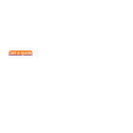
Get a quote