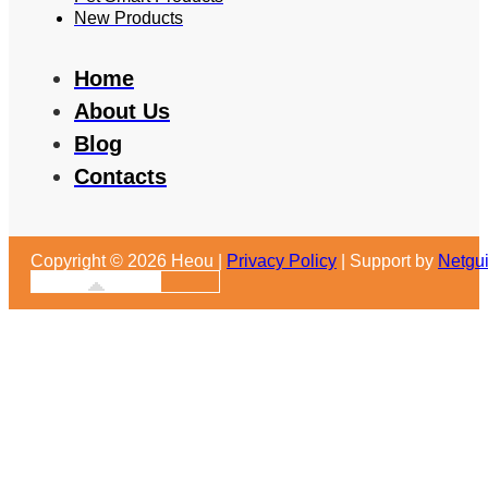
New Products
Home
About Us
Blog
Contacts
Copyright © 2026 Heou |
Privacy Policy
| Support by
Netgu