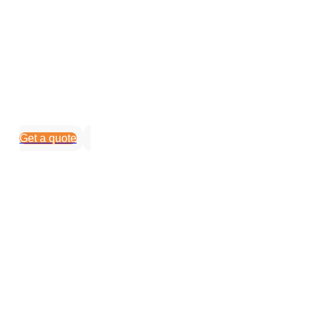
Get a quote