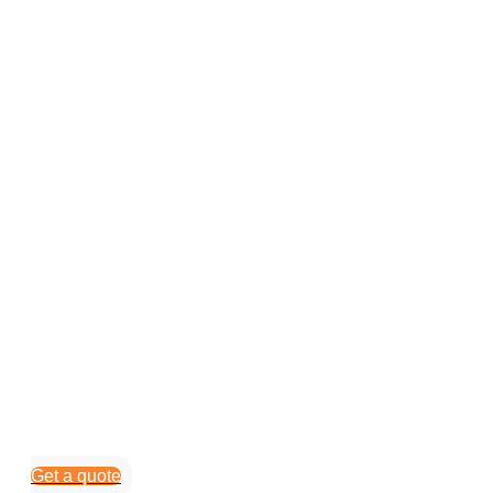
Get a quote