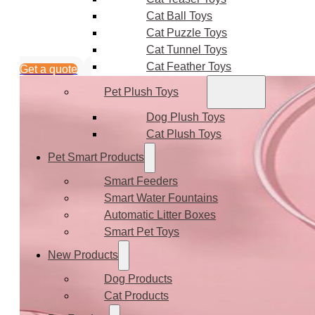
Dog Plush Toys
Cat Ball Toys
Cat Plush Toys
Cat Puzzle Toys
Pet Smart Products
Cat Tunnel Toys
Cat Feather Toys
Get a quote
Smart Feeders
Smart Water Fountains
Pet Plush Toys
Automatic Litter Boxes
Dog Plush Toys
Smart Pet Toys
Cat Plush Toys
New Products
Pet Smart Products
Dog Products
Smart Feeders
Cat Products
Smart Water Fountains
Pet Feeders
Automatic Litter Boxes
Smart Pet Toys
Dog Feeders
New Products
Stainless Steel Bowls
Dog Products
Dog Bowls
Cat Products
Slow Feed Bowls