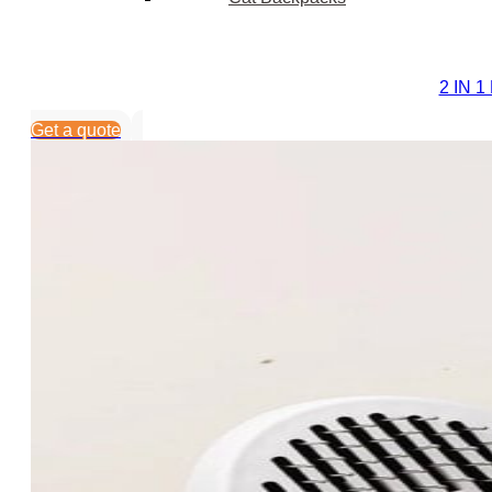
2 IN 1
Get a quote