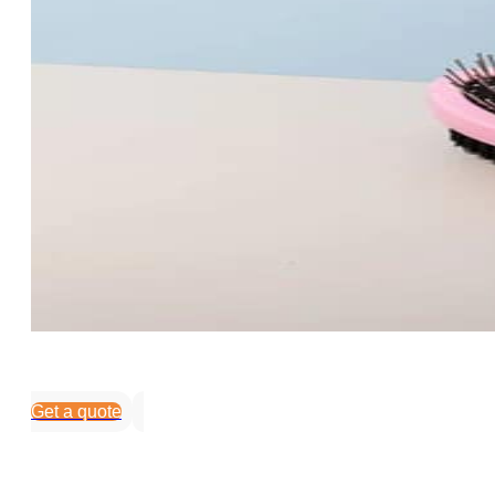
Get a quote