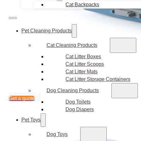
Cat Backpacks
Cat Litter Boxes
Cat Litter Scoops
Cat Litter Mats
Cat Litter Storage Containers
Pet Cleaning Products
Dog Cleaning Products
Cat Cleaning Products
Dog Toilets
Cat Litter Boxes
Dog Diapers
Cat Litter Scoops
Pet Toys
Cat Litter Mats
Cat Litter Storage Containers
Dog Toys
Dog Cleaning Products
TPR Toys
Get a quote
Dog Toilets
Dog Chew Toys
Dog Diapers
Dog Rubber Toys
Dog Rope Toys
Pet Toys
Dog Squeaky Toys
Dog Ball Toys
Dog Toys