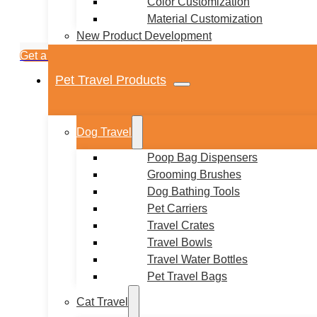
Color Customization
Material Customization
Dog Travel
New Product Development
Poop Bag Dispensers
Get a quote
Grooming Brushes
Pet Travel Products
Dog Bathing Tools
Pet Carriers
Travel Crates
Travel Bowls
Dog Travel
Travel Water Bottles
Poop Bag Dispensers
Pet Travel Bags
Grooming Brushes
Cat Travel
Dog Bathing Tools
Pet Carriers
Cat Backpacks
Travel Crates
Travel Bowls
Travel Water Bottles
Pet Cleaning Products
Pet Travel Bags
Cat Travel
Cat Cleaning Products