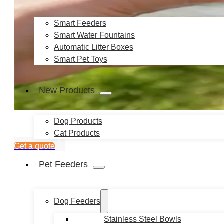
New Products
Smart Feeders
Smart Water Fountains
Dog Products
Automatic Litter Boxes
Cat Products
Smart Pet Toys
Pet Feeders
New Products
Dog Products
Dog Feeders
Cat Products
Stainless Steel Bowls
Get a quote
Dog Bowls
Pet Feeders
Slow Feed Bowls
Raised Feeders
Automatic Feeders
Dog Water Dispensers
Dog Feeders
Cat Feeders
Stainless Steel Bowls