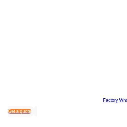
Factory Who
Get a quote