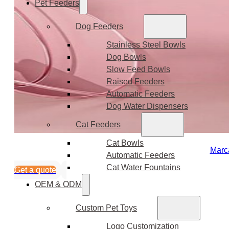
Raised Feeders
Pet Feeders
Automatic Feeders
Dog Water Dispensers
Dog Feeders
Cat Feeders
Stainless Steel Bowls
Dog Bowls
Cat Bowls
Slow Feed Bowls
Automatic Feeders
Raised Feeders
Cat Water Fountains
Automatic Feeders
OEM & ODM
Dog Water Dispensers
Cat Feeders
Custom Pet Toys
Cat Bowls
Logo Customization
Marca
Automatic Feeders
Packaging Customization
Cat Water Fountains
Get a quote
Color Customization
Material Customization
OEM & ODM
New Product Development
Custom Pet Toys
Pet Travel Products
Logo Customization