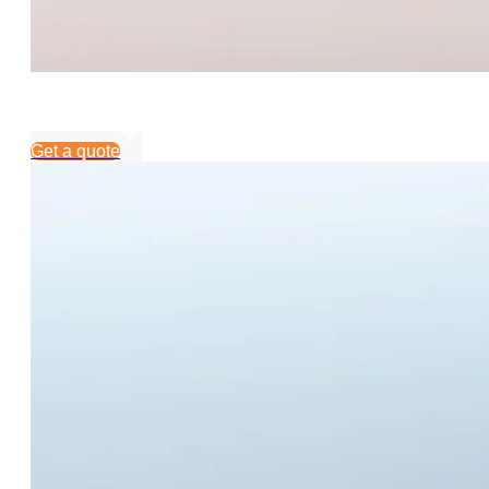
Get a quote