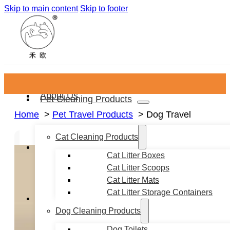
Skip to main content
Skip to footer
Pet Cleaning Products
Cat Cleaning Products
Cat Litter Boxes
Cat Litter Scoops
About Us
Pet Cleaning Products
Cat Litter Mats
Cat Litter Storage Containers
Home
Pet Travel Products
Dog Travel
Dog Cleaning Products
Cat Cleaning Products
Blog
Dog Toilets
Cat Litter Boxes
Dog Diapers
Cat Litter Scoops
Cat Litter Mats
Pet Toys
Cat Litter Storage Containers
Contact Us
Dog Cleaning Products
Dog Toilets