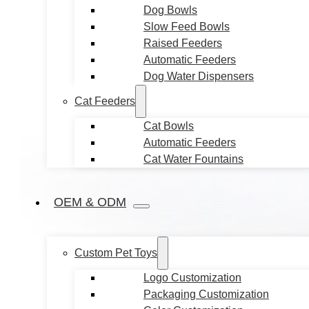
Dog Bowls
Cat Bowls
Slow Feed Bowls
Automatic Feeders
Raised Feeders
Cat Water Fountains
Automatic Feeders
Dog Water Dispensers
OEM & ODM
Cat Feeders
Cat Bowls
Automatic Feeders
Custom Pet Toys
Cat Water Fountains
Logo Customization
Packaging Customization
OEM & ODM
Color Customization
Material Customization
New Product Development
Custom Pet Toys
Pet Travel Products
Logo Customization
Packaging Customization