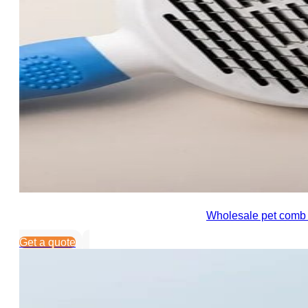
Wholesale pet comb c
Get a quote