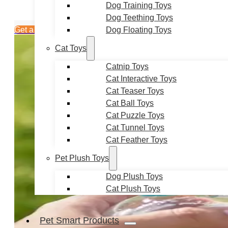
Dog Training Toys
Cat Teaser Toys
Dog Teething Toys
Cat Ball Toys
Get a quote
Dog Floating Toys
Cat Puzzle Toys
Cat Tunnel Toys
Cat Toys
Cat Feather Toys
Catnip Toys
Pet Plush Toys
Cat Interactive Toys
Cat Teaser Toys
Dog Plush Toys
Cat Ball Toys
Cat Plush Toys
Cat Puzzle Toys
Cat Tunnel Toys
Pet Smart Products
Cat Feather Toys
Pet Plush Toys
Smart Feeders
Dog Plush Toys
Smart Water Fountains
Cat Plush Toys
Automatic Litter Boxes
Smart Pet Toys
Pet Smart Products