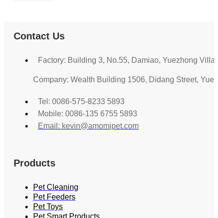
Contact Us
Factory: Building 3, No.55, Damiao, Yuezhong Villag
Company: Wealth Building 1506, Didang Street, Yuech
Tel: 0086-575-8233 5893
Mobile: 0086-135 6755 5893
Email:
kevin@amomipet.com
Products
Pet Cleaning
Pet Feeders
Pet Toys
Pet Smart Products