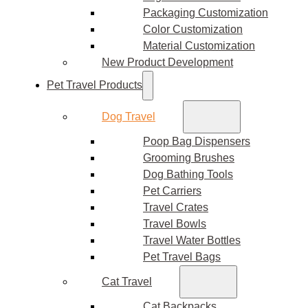
Dog Travel
Packaging Customization
Color Customization
Poop Bag Dispensers
Material Customization
Grooming Brushes
New Product Development
Dog Bathing Tools
Pet Carriers
Pet Travel Products
Travel Crates
Travel Bowls
Dog Travel
Travel Water Bottles
Poop Bag Dispensers
Pet Travel Bags
Grooming Brushes
Cat Travel
Dog Bathing Tools
Pet Carriers
Cat Backpacks
Travel Crates
Travel Bowls
Travel Water Bottles
Pet Travel Bags
Cat Travel
Cat Backpacks