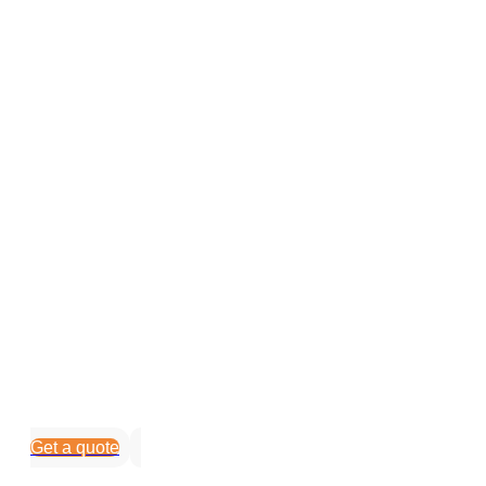
Get a quote