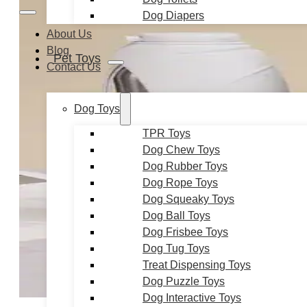
Dog Toys
Dog Diapers
TPR Toys
About Us
Dog Chew Toys
Blog
Pet Toys
Dog Rubber Toys
Contact Us
Dog Rope Toys
Dog Squeaky Toys
Dog Ball Toys
Dog Toys
Dog Frisbee Toys
TPR Toys
Dog Tug Toys
Dog Chew Toys
Treat Dispensing Toys
Dog Rubber Toys
Dog Puzzle Toys
Dog Rope Toys
Dog Interactive Toys
Dog Squeaky Toys
Dog Training Toys
Dog Ball Toys
Dog Teething Toys
Dog Frisbee Toys
Dog Floating Toys
Dog Tug Toys
Cat Toys
Treat Dispensing Toys
Dog Puzzle Toys
Catnip Toys
Dog Interactive Toys
Cat Interactive Toys