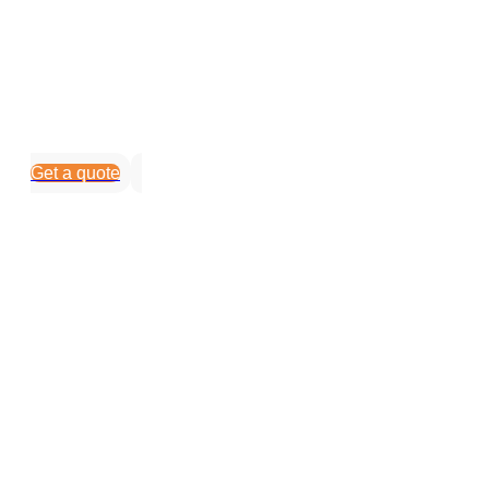
Get a quote